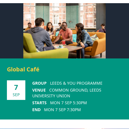
Global Café
GROUP
LEEDS & YOU PROGRAMME
7
VENUE
COMMON GROUND, LEEDS
SEP
UNIVERSITY UNION
STARTS
MON 7 SEP 5:30PM
END
MON 7 SEP 7:30PM