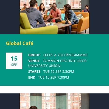
Global Café
GROUP
LEEDS & YOU PROGRAMME
15
VENUE
COMMON GROUND, LEEDS
SEP
UNIVERSITY UNION
STARTS
TUE 15 SEP 5:30PM
END
TUE 15 SEP 7:30PM