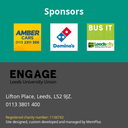
Sponsors
Lifton Place, Leeds, LS2 9JZ.
0113 3801 400
Registered charity number: 1136742
Site designed, custom developed and managed by MemPlus