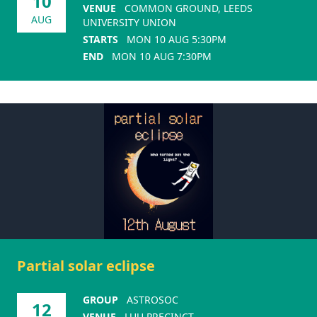
10
VENUE
COMMON GROUND, LEEDS
AUG
UNIVERSITY UNION
STARTS
MON 10 AUG 5:30PM
END
MON 10 AUG 7:30PM
Partial solar eclipse
GROUP
ASTROSOC
12
VENUE
LUU PRECINCT