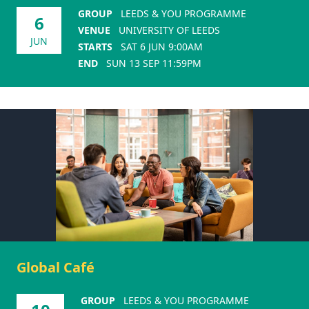
GROUP
LEEDS & YOU PROGRAMME
6
VENUE
UNIVERSITY OF LEEDS
JUN
STARTS
SAT 6 JUN 9:00AM
END
SUN 13 SEP 11:59PM
Global Café
GROUP
LEEDS & YOU PROGRAMME