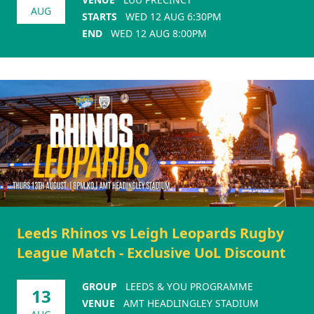
AUG
STARTS
WED 12 AUG 6:30PM
END
WED 12 AUG 8:00PM
Leeds Rhinos vs Leigh Leopards Rugby
League Match - Exclusive UoL Discount
GROUP
LEEDS & YOU PROGRAMME
13
VENUE
AMT HEADLINGLEY STADIUM