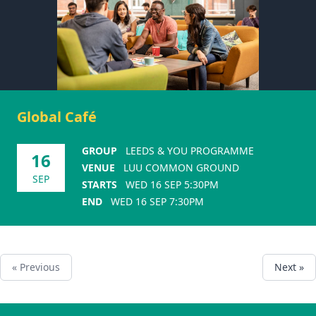
Global Café
GROUP
LEEDS & YOU PROGRAMME
16
VENUE
LUU COMMON GROUND
SEP
STARTS
WED 16 SEP 5:30PM
END
WED 16 SEP 7:30PM
« Previous
Next »