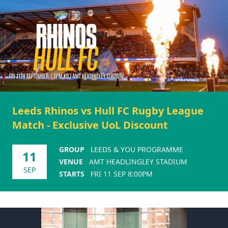
Leeds Rhinos vs Hull FC Rugby League
Match - Exclusive UoL Discount
GROUP
LEEDS & YOU PROGRAMME
11
VENUE
AMT HEADLINGLEY STADIUM
SEP
STARTS
FRI 11 SEP 8:00PM