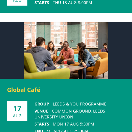
AUG
STARTS
THU 13 AUG 8:00PM
Global Café
GROUP
LEEDS & YOU PROGRAMME
17
VENUE
COMMON GROUND, LEEDS
AUG
UNIVERSITY UNION
STARTS
MON 17 AUG 5:30PM
END
MON 17 AUG 7:30PM