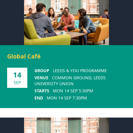
Global Café
GROUP
LEEDS & YOU PROGRAMME
14
VENUE
COMMON GROUND, LEEDS
SEP
UNIVERSITY UNION
STARTS
MON 14 SEP 5:30PM
END
MON 14 SEP 7:30PM