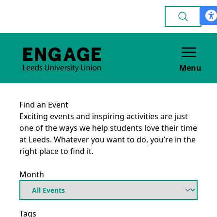
Menu
Find an Event
Exciting events and inspiring activities are just
one of the ways we help students love their time
at Leeds. Whatever you want to do, you’re in the
right place to find it.
Month
Tags