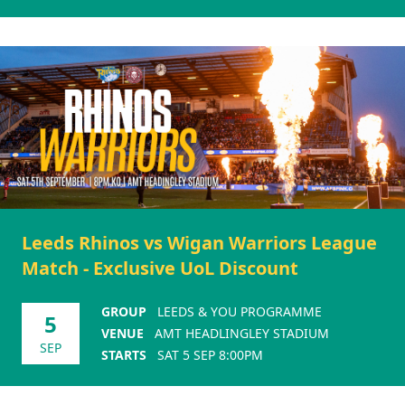
Leeds Rhinos vs Wigan Warriors League
Match - Exclusive UoL Discount
GROUP
LEEDS & YOU PROGRAMME
5
VENUE
AMT HEADLINGLEY STADIUM
SEP
STARTS
SAT 5 SEP 8:00PM