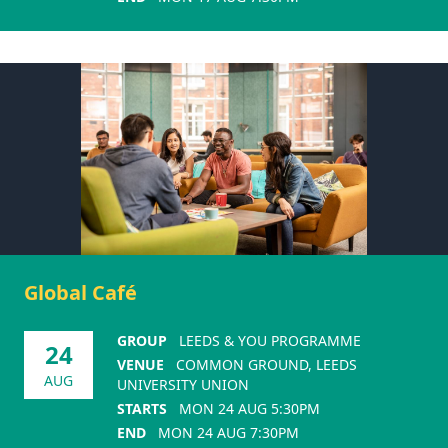
Global Café
GROUP
LEEDS & YOU PROGRAMME
24
VENUE
COMMON GROUND, LEEDS
AUG
UNIVERSITY UNION
STARTS
MON 24 AUG 5:30PM
END
MON 24 AUG 7:30PM