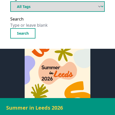
Search
Search
Summer in Leeds 2026