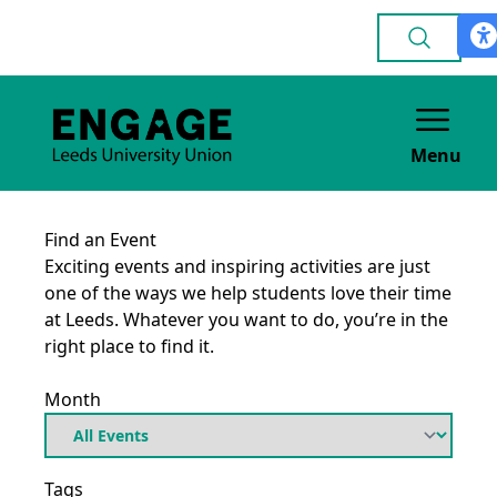
Menu
Find an Event
Exciting events and inspiring activities are just
one of the ways we help students love their time
at Leeds. Whatever you want to do, you’re in the
right place to find it.
Month
Tags