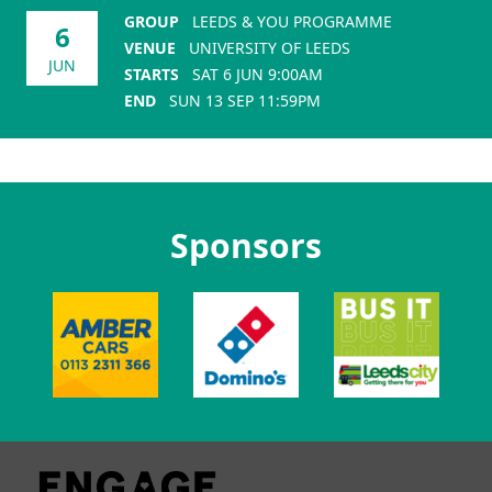
GROUP
LEEDS & YOU PROGRAMME
6
VENUE
UNIVERSITY OF LEEDS
JUN
STARTS
SAT 6 JUN 9:00AM
END
SUN 13 SEP 11:59PM
Sponsors