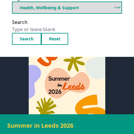
Search
Search
Reset
Summer in Leeds 2026