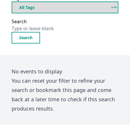
Search
Search
No events to display
You can
reset your filter
to refine your
search or bookmark this page and come
back at a later time to check if this search
produces results.