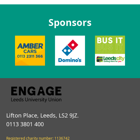
Sponsors
Lifton Place, Leeds, LS2 9JZ.
0113 3801 400
Registered charity number: 1136742