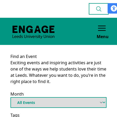
Menu
Find an Event
Exciting events and inspiring activities are just
one of the ways we help students love their time
at Leeds. Whatever you want to do, you’re in the
right place to find it.
Month
Tags