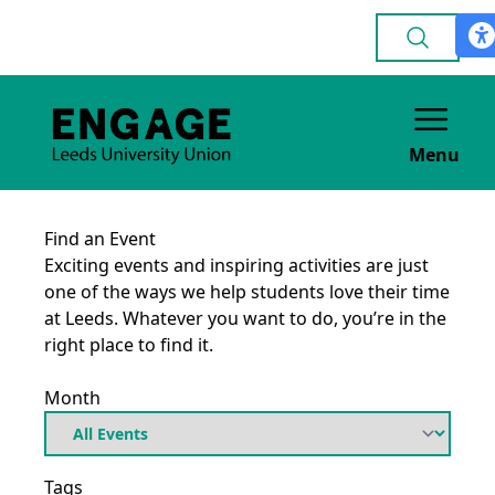
Menu
Find an Event
Exciting events and inspiring activities are just
one of the ways we help students love their time
at Leeds. Whatever you want to do, you’re in the
right place to find it.
Month
Tags