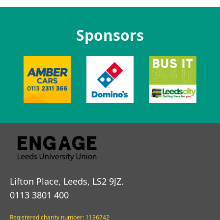
Sponsors
Lifton Place, Leeds, LS2 9JZ.
0113 3801 400
Registered charity number: 1136742