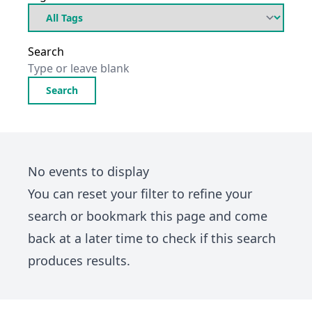
Search
Search
No events to display
You can
reset your filter
to refine your
search or bookmark this page and come
back at a later time to check if this search
produces results.