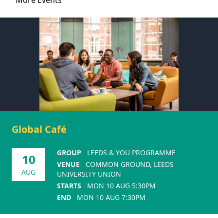
More Events
Global Café
GROUP
LEEDS & YOU PROGRAMME
10
VENUE
COMMON GROUND, LEEDS
AUG
UNIVERSITY UNION
STARTS
MON 10 AUG 5:30PM
END
MON 10 AUG 7:30PM