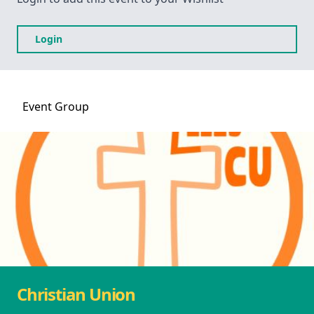
Login
Event
Group
Christian Union