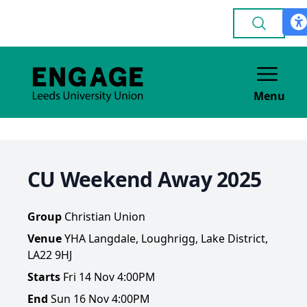
Menu
CU Weekend Away 2025
Group
Christian Union
Venue
YHA Langdale, Loughrigg, Lake District,
LA22 9HJ
Starts
Fri 14 Nov 4:00PM
End
Sun 16 Nov 4:00PM