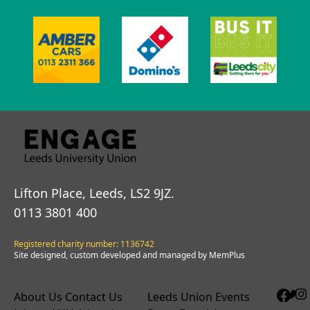
Lifton Place, Leeds, LS2 9JZ.
0113 3801 400
Registered charity number: 1136742
Site designed, custom developed and managed by MemPlus
About Us
Contact Us
Leeds Union Events