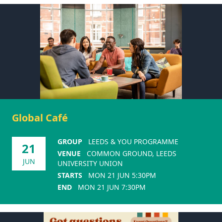
Global Café
GROUP
LEEDS & YOU PROGRAMME
21
VENUE
COMMON GROUND, LEEDS
JUN
UNIVERSITY UNION
STARTS
MON 21 JUN 5:30PM
END
MON 21 JUN 7:30PM