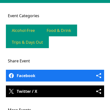
Event
Categories
Alcohol-Free
Food & Drink
Trips & Days Out
Share
Event
Facebook
Twitter / X