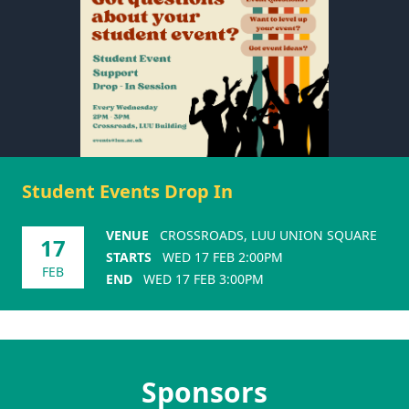
Student Events Drop In
VENUE
CROSSROADS, LUU UNION SQUARE
17
STARTS
WED 17 FEB 2:00PM
FEB
END
WED 17 FEB 3:00PM
Sponsors