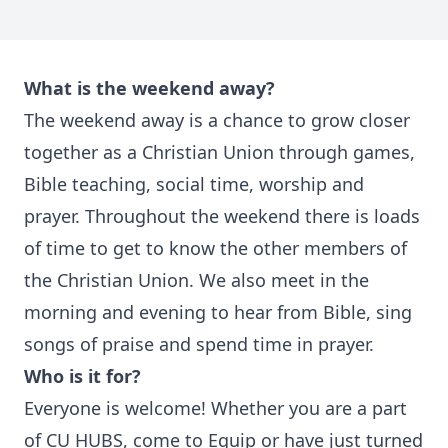
What is the weekend away?
The weekend away is a chance to grow closer
together as a Christian Union through games,
Bible teaching, social time, worship and
prayer. Throughout the weekend there is loads
of time to get to know the other members of
the Christian Union. We also meet in the
morning and evening to hear from Bible, sing
songs of praise and spend time in prayer.
Who is it for?
Everyone is welcome! Whether you are a part
of CU HUBS, come to Equip or have just turned