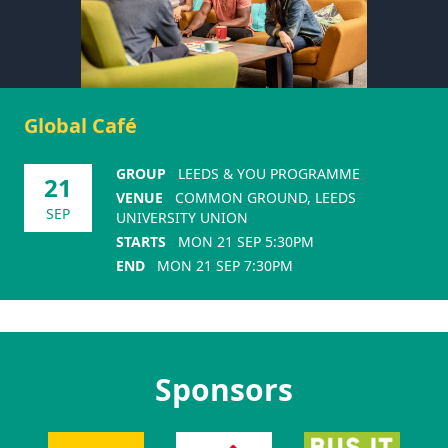
Global Café
GROUP
LEEDS & YOU PROGRAMME
21
VENUE
COMMON GROUND, LEEDS
SEP
UNIVERSITY UNION
STARTS
MON 21 SEP 5:30PM
END
MON 21 SEP 7:30PM
Sponsors