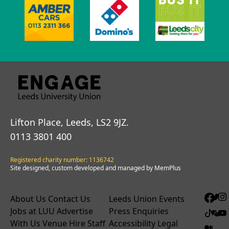
Lifton Place, Leeds, LS2 9JZ.
0113 3801 400
Registered charity number: 1136742
Site designed, custom developed and managed by MemPlus
About Us
Contact Us
Leeds Union Events
Jobs at LUU
Advertise
Press Enquiries
With Us
Venue Hire
Staff
Accessibility
Legal