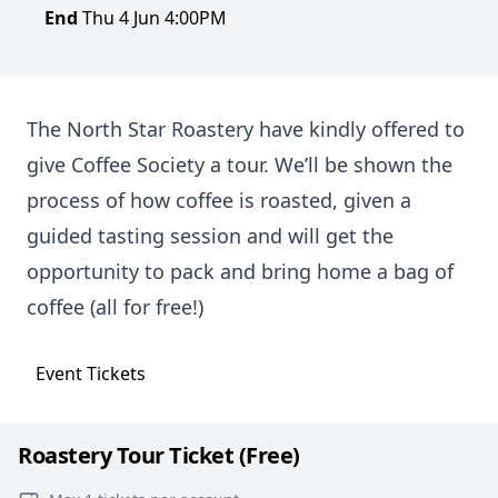
End
Thu 4 Jun 4:00PM
The North Star Roastery have kindly offered to
give Coffee Society a tour. We’ll be shown the
process of how coffee is roasted, given a
guided tasting session and will get the
opportunity to pack and bring home a bag of
coffee (all for free!)
Event
Tickets
Roastery Tour Ticket (Free)