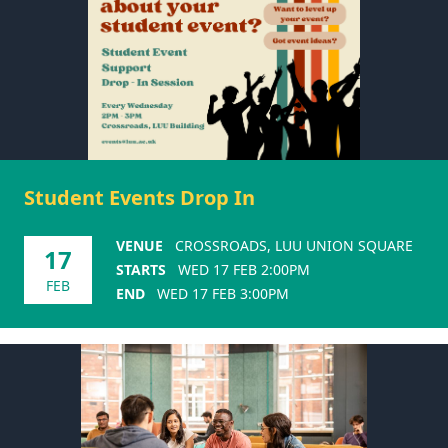
Student Events Drop In
VENUE
CROSSROADS, LUU UNION SQUARE
17
STARTS
WED 17 FEB 2:00PM
FEB
END
WED 17 FEB 3:00PM