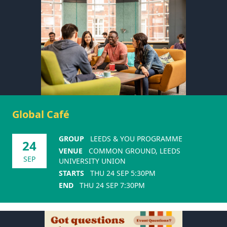
Global Café
GROUP
LEEDS & YOU PROGRAMME
24
VENUE
COMMON GROUND, LEEDS
SEP
UNIVERSITY UNION
STARTS
THU 24 SEP 5:30PM
END
THU 24 SEP 7:30PM