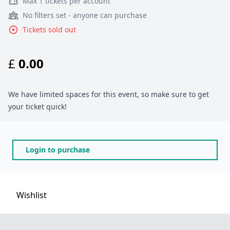
Max 1 tickets per account
No filters set - anyone can purchase
Tickets sold out
£
0.00
We have limited spaces for this event, so make sure to get
your ticket quick!
Login to purchase
Wishlist