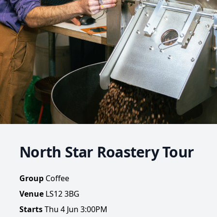
North Star Roastery Tour
Group
Coffee
Venue
LS12 3BG
Starts
Thu 4 Jun 3:00PM