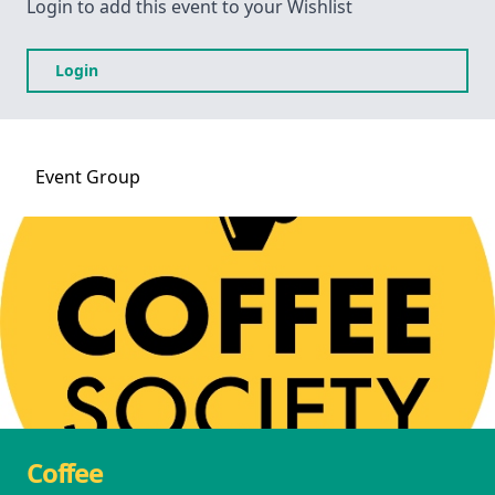
Login to add this event to your Wishlist
Login
Event
Group
Coffee