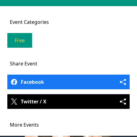
Event
Categories
Free
Share
Event
Facebook
Twitter / X
More Events