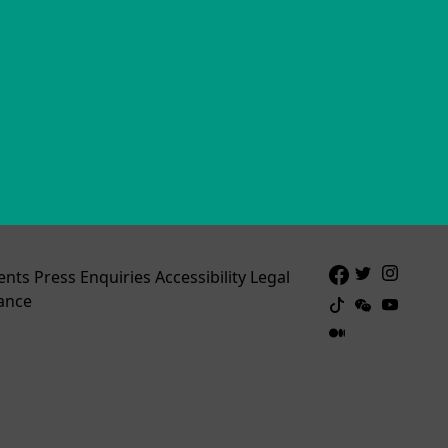
ents
Press Enquiries
Accessibility
Legal
ance