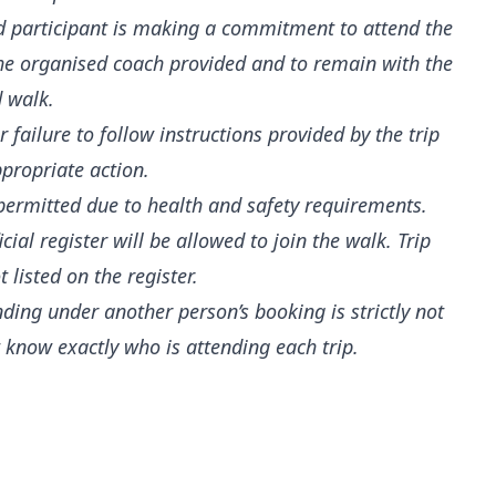
ed participant is making a commitment to attend the
 the organised coach provided and to remain with the
d walk.
 failure to follow instructions provided by the trip
ppropriate action.
t permitted due to health and safety requirements.
al register will be allowed to join the walk. Trip
 listed on the register.
nding under another person’s booking is strictly not
 know exactly who is attending each trip.