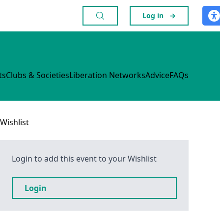
Log in
→
ts
Clubs & Societies
Liberation Networks
Advice
FAQs
Wishlist
Login to add this event to your Wishlist
Login