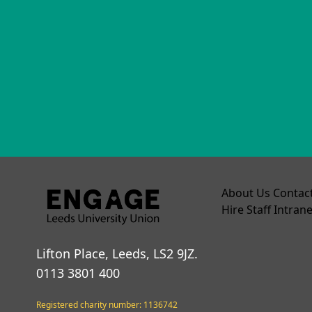
About Us
Contac
Hire
Staff Intrane
Lifton Place, Leeds, LS2 9JZ.
0113 3801 400
Registered charity number: 1136742