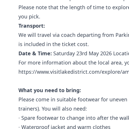
Please note that the length of time to explo
you pick.
Transport:
We will travel via coach departing from Parki
is included in the ticket cost.
Date & Time:
Saturday 23rd May 2026 Locatio
For more information about the local area, you
https://www.visitlakedistrict.com/explore/a
What you need to bring:
Please come in suitable footwear for uneven
trainers). You will also need:
· Spare footwear to change into after the wa
· Waterproof jacket and warm clothes