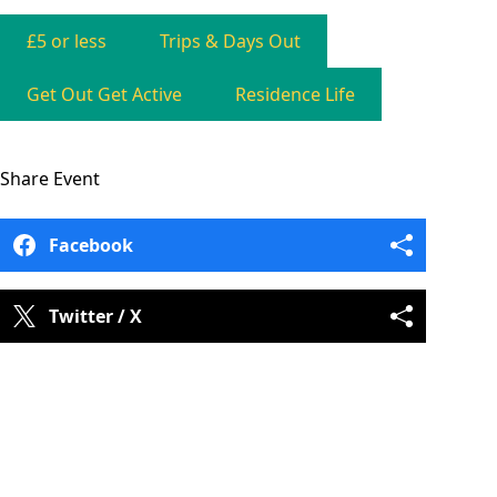
£5 or less
Trips & Days Out
Get Out Get Active
Residence Life
Share
Event
Facebook
Twitter / X