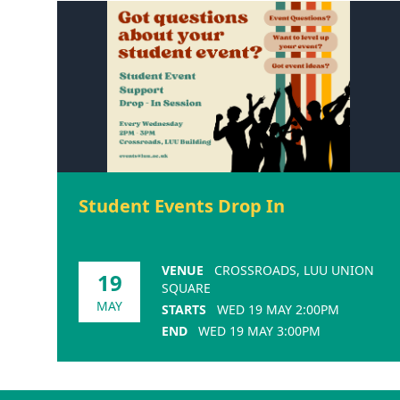
Student Events Drop In
VENUE
CROSSROADS, LUU UNION
19
SQUARE
MAY
STARTS
WED 19 MAY 2:00PM
END
WED 19 MAY 3:00PM