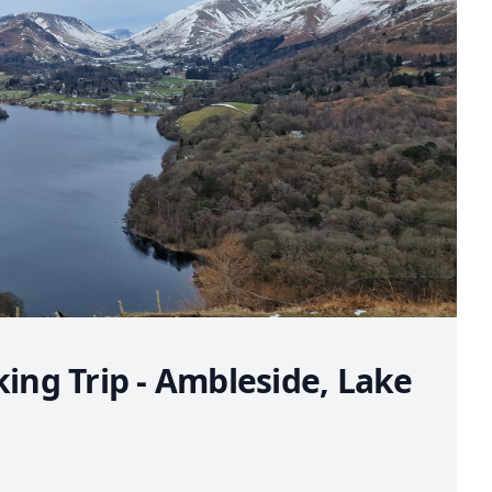
king Trip - Ambleside, Lake