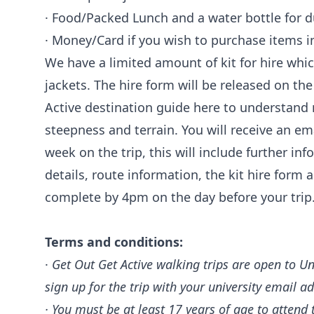
· Food/Packed Lunch and a water bottle for d
· Money/Card if you wish to purchase items i
We have a limited amount of kit for hire whi
jackets. The hire form will be released on th
Active destination guide here to understand m
steepness and terrain. You will receive an 
week on the trip, this will include further i
details, route information, the kit hire form
complete by 4pm on the day before your trip
Terms and conditions:
·
Get Out Get Active walking trips are open to Un
sign up for the trip with your university email a
· You must be at least 17 years of age to attend t