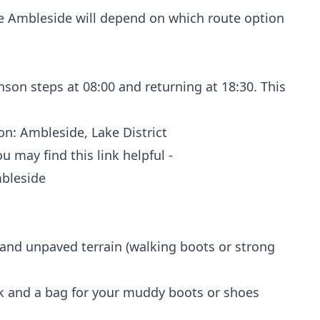
re Ambleside will depend on which route option
nson steps at 08:00 and returning at 18:30. This
n: Ambleside, Lake District
 may find this link helpful -
mbleside
 and unpaved terrain (walking boots or strong
lk and a bag for your muddy boots or shoes