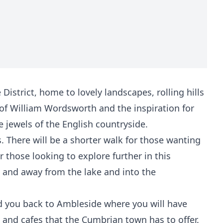
istrict, home to lovely landscapes, rolling hills
 of William Wordsworth and the inspiration for
e jewels of the English countryside.
s. There will be a shorter walk for those wanting
r those looking to explore further in this
p and away from the lake and into the
ead you back to Ambleside where you will have
and cafes that the Cumbrian town has to offer.