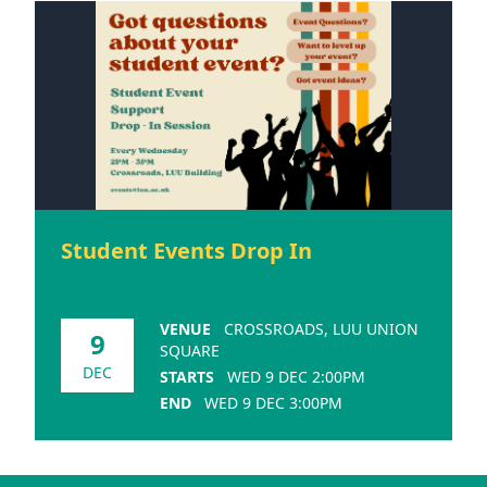
Student Events Drop In
VENUE
CROSSROADS, LUU UNION
9
SQUARE
DEC
STARTS
WED 9 DEC 2:00PM
END
WED 9 DEC 3:00PM