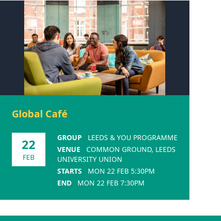
Global Café
GROUP
LEEDS & YOU PROGRAMME
22
VENUE
COMMON GROUND, LEEDS
FEB
UNIVERSITY UNION
STARTS
MON 22 FEB 5:30PM
END
MON 22 FEB 7:30PM