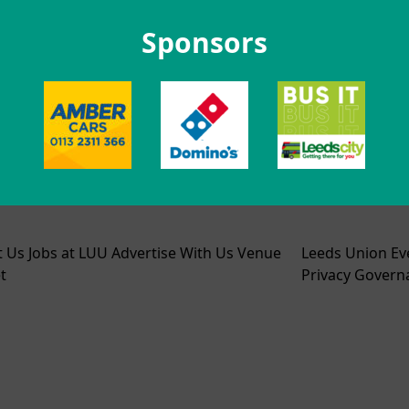
Sponsors
t Us
Jobs at LUU
Advertise With Us
Venue
Leeds Union Ev
t
Privacy
Govern