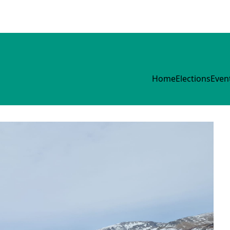
Home
Elections
Even