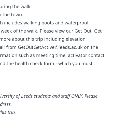
uring the walk
n the town
ch includes walking boots and waterproof
e week of the walk. Please view our Get Out, Get
ore about this trip including elevation,
email from GetOutGetActive@leeds.ac.uk on the
nformation such as meeting time, activator contact
 and the health check form - which you must
.
iversity of Leeds students and staff ONLY. Please
ddress.
his trip.