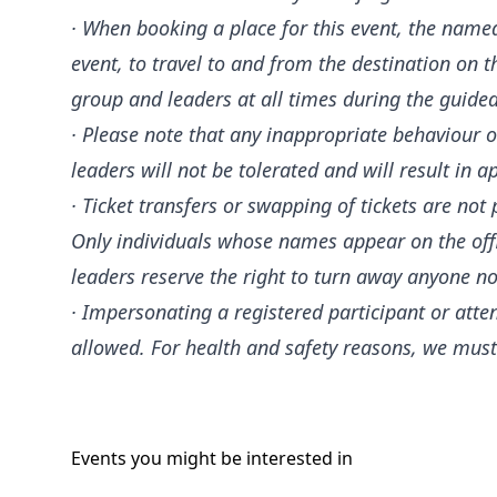
· When booking a place for this event, the nam
event, to travel to and from the destination on
group and leaders at all times during the guide
· Please note that any inappropriate behaviour or
leaders will not be tolerated and will result in a
· Ticket transfers or swapping of tickets are no
Only individuals whose names appear on the offici
leaders reserve the right to turn away anyone not
· Impersonating a registered participant or atte
allowed. For health and safety reasons, we must
Events you might be
interested
in