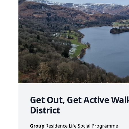
Get Out, Get Active Wal
District
Group
Residence Life Social Programme