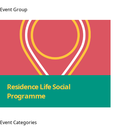
Event
Group
Residence Life Social
Programme
Event
Categories