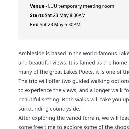
Venue
- LUU temporary meeting room
Starts
Sat 23 May 8:00AM
End
Sat 23 May 6:30PM
Ambleside is based in the world-famous Lake D
and beautiful views. It is famed as the home
many of the great Lakes Poets, it is one of th
The trip will offer two guided walking option
to experience the views, and a longer walk fo
beautiful setting. Both walks will take you u
surrounding countryside.
After exploring the varied terrain, we will l
some free time to explore some of the shops 