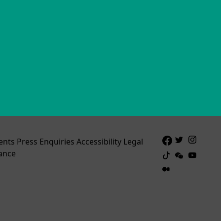
ents
Press Enquiries
Accessibility
Legal
ance