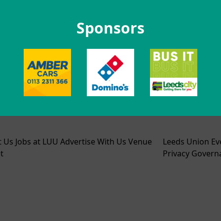
Sponsors
t Us
Jobs at LUU
Advertise With Us
Venue
Leeds Union Ev
t
Privacy
Govern