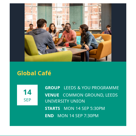
Global Café
GROUP
LEEDS & YOU PROGRAMME
14
VENUE
COMMON GROUND, LEEDS
SEP
UNIVERSITY UNION
STARTS
MON 14 SEP 5:30PM
END
MON 14 SEP 7:30PM