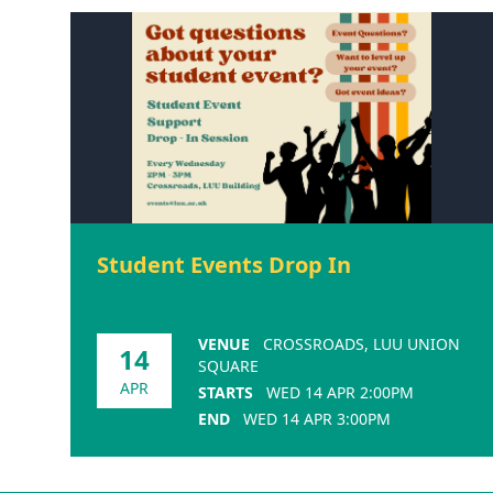
Student Events Drop In
VENUE
CROSSROADS, LUU UNION
14
SQUARE
APR
STARTS
WED 14 APR 2:00PM
END
WED 14 APR 3:00PM