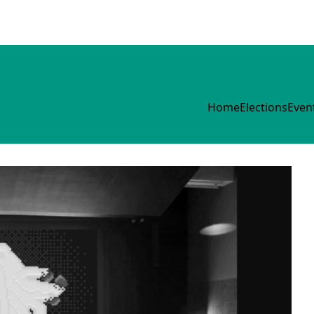
Home
Elections
Even