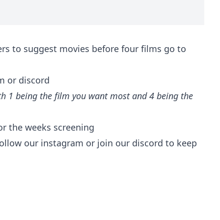
rs to suggest movies before four films go to
m or discord
h 1 being the film you want most and 4 being the
for the weeks screening
ollow our instagram or join our discord to keep