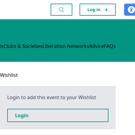
Log in
→
ts
Clubs & Societies
Liberation Networks
Advice
FAQs
Wishlist
Login to add this event to your Wishlist
Login