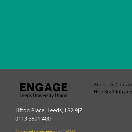
About Us
Contac
Hire
Staff Intrane
Lifton Place, Leeds, LS2 9JZ.
0113 3801 400
Registered charity number: 1136742