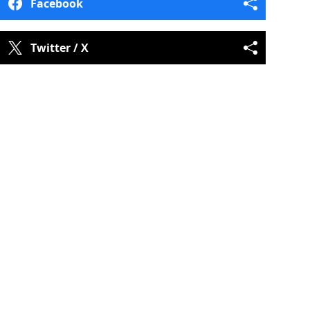
Facebook
Twitter / X