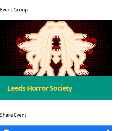
Event
Group
Leeds Horror Society
Share
Event