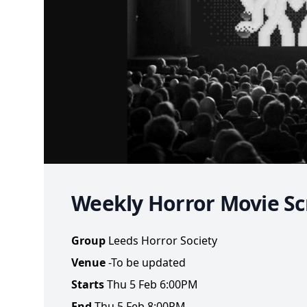
Weekly Horror Movie Sc
Group
Leeds Horror Society
Venue
-To be updated
Starts
Thu 5 Feb 6:00PM
End
Thu 5 Feb 8:00PM