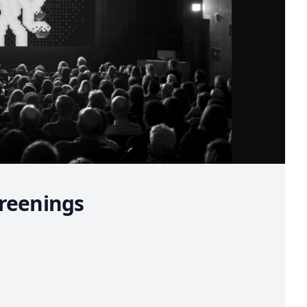
reenings