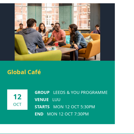
Global Café
GROUP
LEEDS & YOU PROGRAMME
12
VENUE
LUU
OCT
STARTS
MON 12 OCT 5:30PM
END
MON 12 OCT 7:30PM