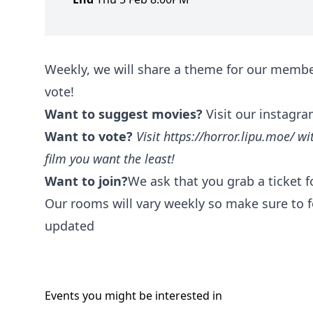
Weekly, we will share a theme for our membe
vote!
Want to suggest movies?
Visit our instagra
Want to vote?
Visit
https://horror.lipu.moe/
wit
film you want the least!
Want to join?
We ask that you grab a ticket 
Our rooms will vary weekly so make sure to f
updated
Events you might be
interested
in