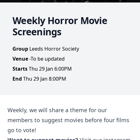
Weekly Horror Movie
Screenings
Group
Leeds Horror Society
Venue
-To be updated
Starts
Thu 29 Jan 6:00PM
End
Thu 29 Jan 8:00PM
Weekly, we will share a theme for our
members to suggest movies before four films
go to vote!