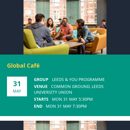
Global Café
GROUP
LEEDS & YOU PROGRAMME
31
VENUE
COMMON GROUND, LEEDS
MAY
UNIVERSITY UNION
STARTS
MON 31 MAY 5:30PM
END
MON 31 MAY 7:30PM