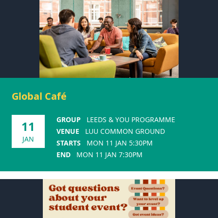
Global Café
GROUP
LEEDS & YOU PROGRAMME
11
VENUE
LUU COMMON GROUND
JAN
STARTS
MON 11 JAN 5:30PM
END
MON 11 JAN 7:30PM