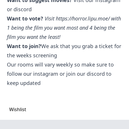
Want to suggest movies?
Visit our instagram
or discord
Want to vote?
Visit
https://horror.lipu.moe/
with
1 being the film you want most and 4 being the
film you want the least!
Want to join?
We ask that you grab a ticket for
the weeks screening
Our rooms will vary weekly so make sure to
follow our instagram or join our discord to
keep updated
Wishlist