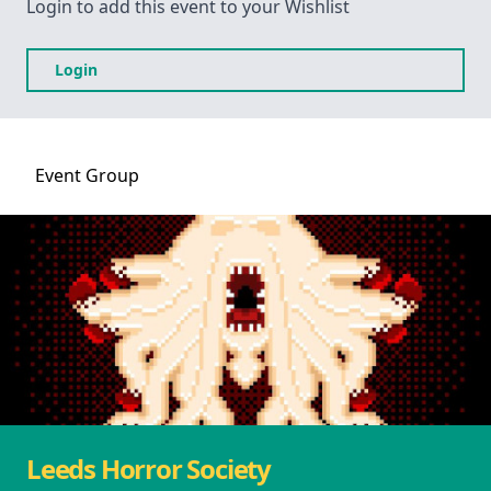
Login to add this event to your Wishlist
Login
Event
Group
Leeds Horror Society