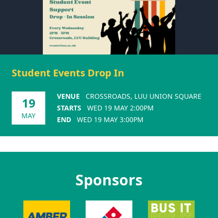
Student Events Drop In
VENUE
CROSSROADS, LUU UNION SQUARE
19
STARTS
WED 19 MAY 2:00PM
MAY
END
WED 19 MAY 3:00PM
Sponsors