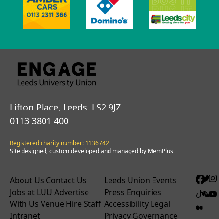
Lifton Place, Leeds, LS2 9JZ.
0113 3801 400
Registered charity number: 1136742
Site designed, custom developed and managed by MemPlus
About Us
Contact Us
Leeds Union Events
Jobs at LUU
Advertise
Press Enquiries
With Us
Venue Hire
Staff
Accessibility
Legal
Intranet
Privacy
Governance