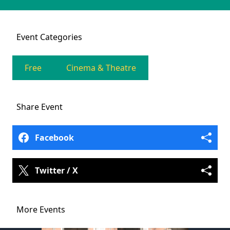
Event
Categories
Free
Cinema & Theatre
Share
Event
Facebook
Twitter / X
More Events