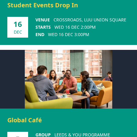
Student Events Drop In
VENUE
CROSSROADS, LUU UNION SQUARE
16
STARTS
WED 16 DEC 2:00PM
DEC
END
WED 16 DEC 3:00PM
Global Café
GROUP
LEEDS & YOU PROGRAMME