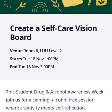
Create a Self-Care Vision
Board
Venue
Room 6, LUU Level 2
Starts
Tue 18 Nov 1:00PM
End
Tue 18 Nov 3:00PM
This Student Drug & Alcohol Awareness Week,
join us for a calming, alcohol-free session
where creativity meets self-reflection.