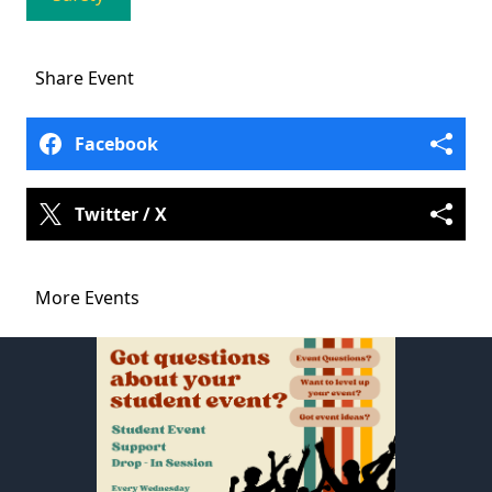
Share
Event
Facebook
Twitter / X
More Events