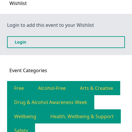
Wishlist
Login to add this event to your Wishlist
Login
Event
Categories
Free
Alcohol-Free
Arts & Creative
Drug & Alcohol Awareness Week
Wellbeing
Health, Wellbeing & Support
Safety