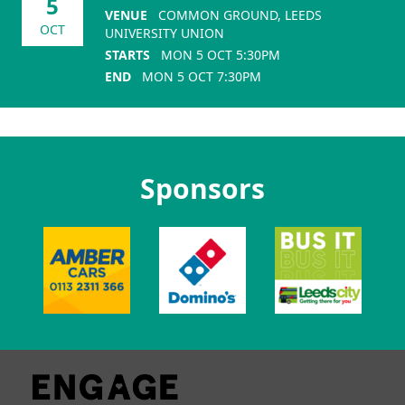
5
VENUE
COMMON GROUND, LEEDS
OCT
UNIVERSITY UNION
STARTS
MON 5 OCT 5:30PM
END
MON 5 OCT 7:30PM
Sponsors