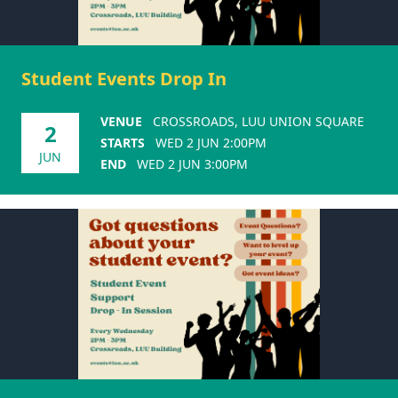
Student Events Drop In
VENUE
CROSSROADS, LUU UNION SQUARE
2
STARTS
WED 2 JUN 2:00PM
JUN
END
WED 2 JUN 3:00PM