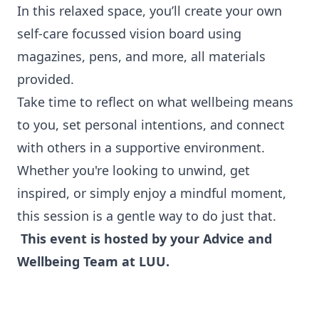
In this relaxed space, you’ll create your own
self-care focussed vision board using
magazines, pens, and more, all materials
provided.
Take time to reflect on what wellbeing means
to you, set personal intentions, and connect
with others in a supportive environment.
Whether you're looking to unwind, get
inspired, or simply enjoy a mindful moment,
this session is a gentle way to do just that.
This event is hosted by your Advice and
Wellbeing Team at LUU.