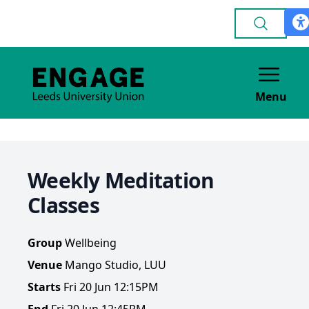
Menu
Weekly Meditation
Classes
Group
Wellbeing
Venue
Mango Studio, LUU
Starts
Fri 20 Jun 12:15PM