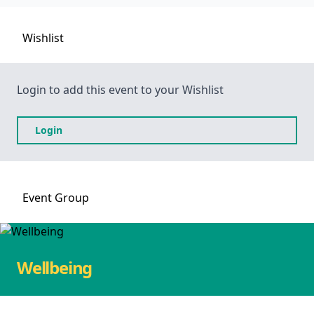
Wishlist
Login to add this event to your Wishlist
Login
Event
Group
Wellbeing