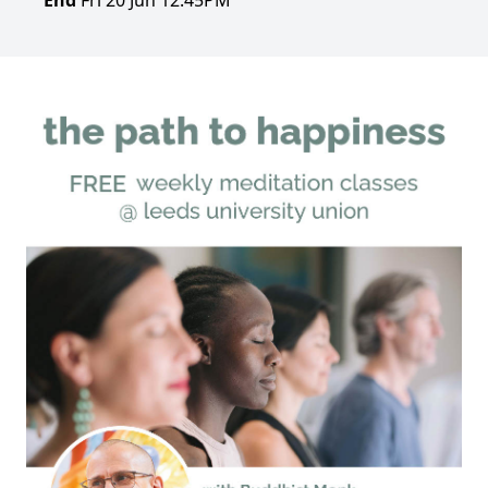
End
Fri 20 Jun 12:45PM