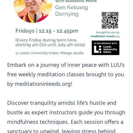
Embark on a journey of inner peace with LUU's
free weekly meditation classes brought to you
by meditationinleeds.org!
Discover tranquility amidst life's hustle and
bustle as expert instructors guide you through
mindfulness techniques. Each session offers a
sanctuary to unwind, leaving stress behind