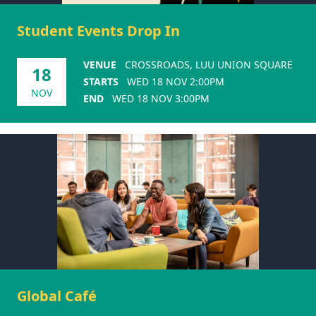
Student Events Drop In
VENUE
CROSSROADS, LUU UNION SQUARE
18
STARTS
WED 18 NOV 2:00PM
NOV
END
WED 18 NOV 3:00PM
Global Café