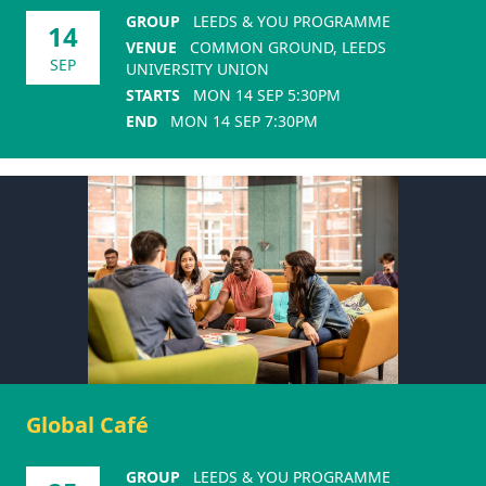
GROUP
LEEDS & YOU PROGRAMME
14
VENUE
COMMON GROUND, LEEDS
SEP
UNIVERSITY UNION
STARTS
MON 14 SEP 5:30PM
END
MON 14 SEP 7:30PM
Global Café
GROUP
LEEDS & YOU PROGRAMME