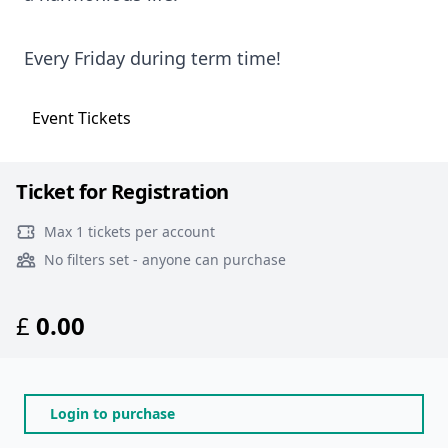
Every Friday during term time!
Event
Tickets
Ticket for Registration
Max 1 tickets per account
No filters set - anyone can purchase
£
0.00
Login to purchase