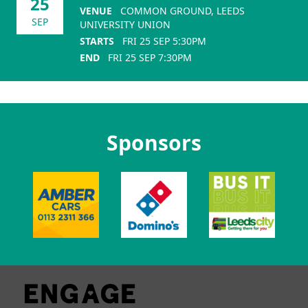
25
VENUE
COMMON GROUND, LEEDS
SEP
UNIVERSITY UNION
STARTS
FRI 25 SEP 5:30PM
END
FRI 25 SEP 7:30PM
Sponsors