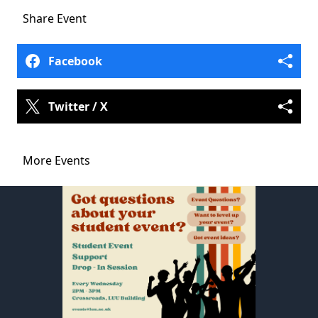
Share
Event
Facebook
Twitter / X
More Events