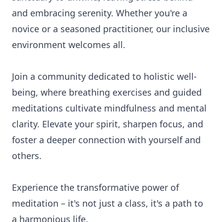
and embracing serenity. Whether you're a
novice or a seasoned practitioner, our inclusive
environment welcomes all.
Join a community dedicated to holistic well-
being, where breathing exercises and guided
meditations cultivate mindfulness and mental
clarity. Elevate your spirit, sharpen focus, and
foster a deeper connection with yourself and
others.
Experience the transformative power of
meditation – it's not just a class, it's a path to
a harmonious life.