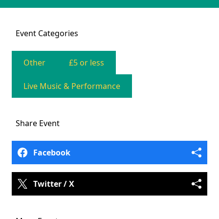
Event
Categories
Other
£5 or less
Live Music & Performance
Share
Event
Facebook
Twitter / X