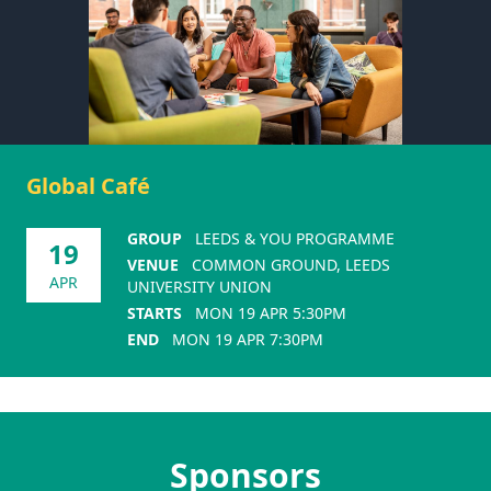
Global Café
GROUP
LEEDS & YOU PROGRAMME
19
VENUE
COMMON GROUND, LEEDS
APR
UNIVERSITY UNION
STARTS
MON 19 APR 5:30PM
END
MON 19 APR 7:30PM
Sponsors