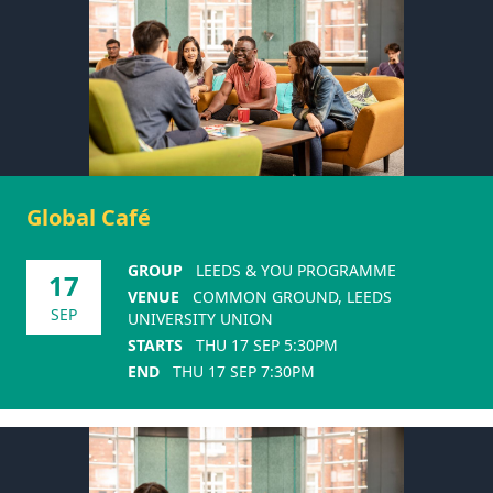
Global Café
GROUP
LEEDS & YOU PROGRAMME
17
VENUE
COMMON GROUND, LEEDS
SEP
UNIVERSITY UNION
STARTS
THU 17 SEP 5:30PM
END
THU 17 SEP 7:30PM