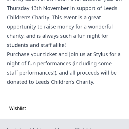
Thursday 13th November in support of Leeds
Children’s Charity. This event is a great
opportunity to raise money for a wonderful
charity, and is always such a fun night for
students and staff alike!
Purchase your ticket and join us at Stylus for a
night of fun performances (including some
staff performances!), and all proceeds will be
donated to Leeds Children’s Charity.
Wishlist