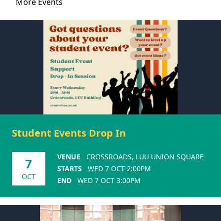
More Events
Student Events Drop In
VENUE
CROSSROADS, LUU UNION SQUARE
7
STARTS
WED 7 OCT 2:00PM
OCT
END
WED 7 OCT 3:00PM