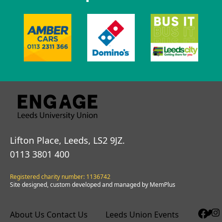
Lifton Place, Leeds, LS2 9JZ.
0113 3801 400
Registered charity number: 1136742
Site designed, custom developed and managed by MemPlus
About Us
Contact Us
Leeds Union Events