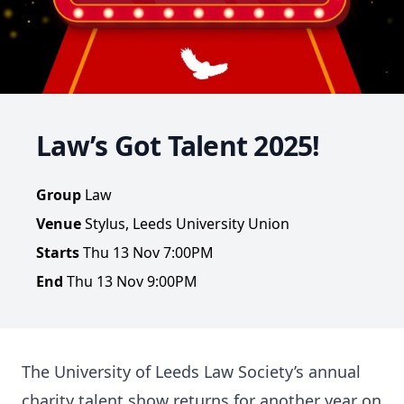
Law’s Got Talent 2025!
Group
Law
Venue
Stylus, Leeds University Union
Starts
Thu 13 Nov 7:00PM
End
Thu 13 Nov 9:00PM
The University of Leeds Law Society’s annual
charity talent show returns for another year on