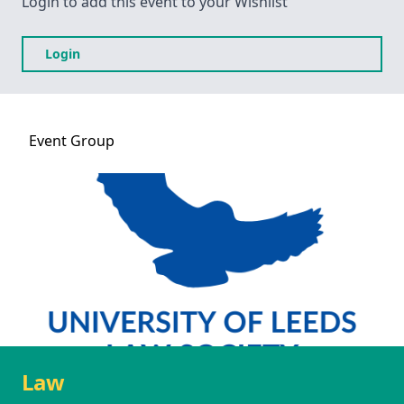
Login to add this event to your Wishlist
Login
Event
Group
Law