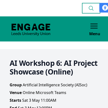
Menu
AI Workshop 6: AI Project
Showcase (Online)
Group
Artificial Intelligence Society (AISoc)
Venue
Online Microsoft Teams
Starts
Sat 3 May 11:00AM