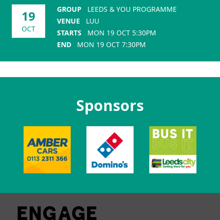
GROUP
LEEDS & YOU PROGRAMME
19
VENUE
LUU
OCT
STARTS
MON 19 OCT 5:30PM
END
MON 19 OCT 7:30PM
Sponsors