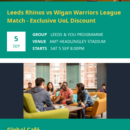
Leeds Rhinos vs Wigan Warriors League
Match - Exclusive UoL Discount
GROUP
LEEDS & YOU PROGRAMME
5
VENUE
AMT HEADLINGLEY STADIUM
SEP
STARTS
SAT 5 SEP 8:00PM
Global Café