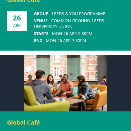
GROUP
LEEDS & YOU PROGRAMME
26
VENUE
COMMON GROUND, LEEDS
APR
UNIVERSITY UNION
STARTS
MON 26 APR 5:30PM
END
MON 26 APR 7:30PM
Global Café