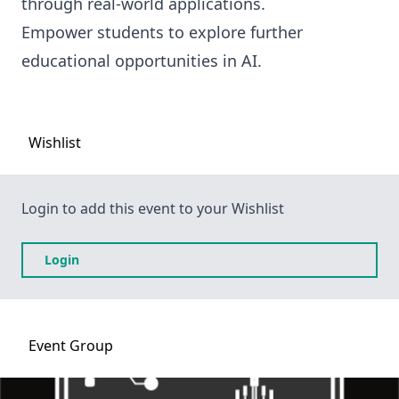
through real-world applications.
Empower students to explore further
educational opportunities in AI.
Wishlist
Login to add this event to your Wishlist
Login
Event
Group