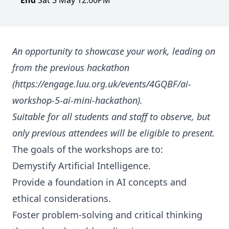
End
Sat 3 May 12:00PM
An opportunity to showcase your work, leading on
from the previous hackathon
(https://engage.luu.org.uk/events/4GQBF/ai-
workshop-5-ai-mini-hackathon).
Suitable for all students and staff to observe, but
only previous attendees will be eligible to present.
The goals of the workshops are to:
Demystify Artificial Intelligence.
Provide a foundation in AI concepts and
ethical considerations.
Foster problem-solving and critical thinking