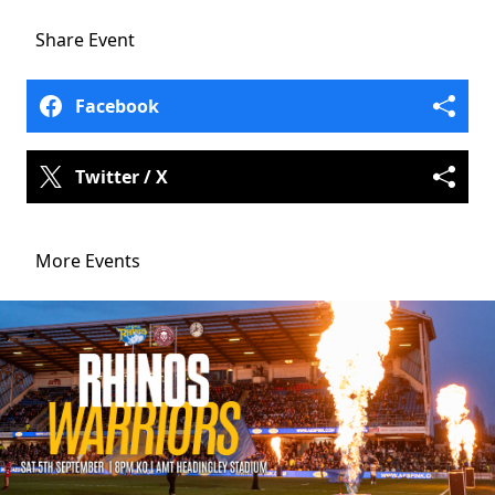
Share
Event
Facebook
Twitter / X
More Events