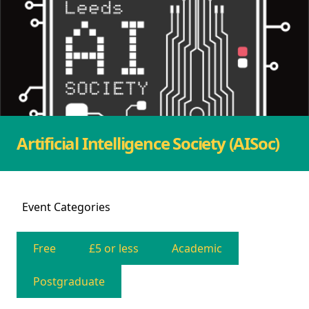
Artificial Intelligence Society (AISoc)
Event
Categories
Free
£5 or less
Academic
Postgraduate