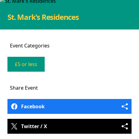
St. Mark's Residences
Event
Categories
£5 or less
Share
Event
Facebook
Twitter / X