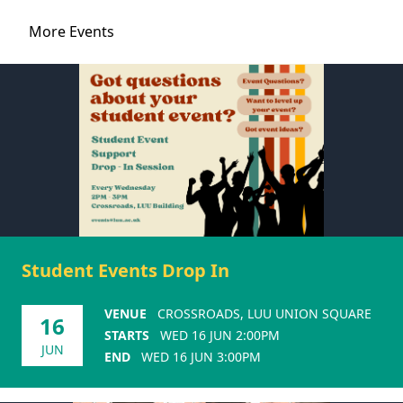
More Events
Student Events Drop In
VENUE
CROSSROADS, LUU UNION SQUARE
16
STARTS
WED 16 JUN 2:00PM
JUN
END
WED 16 JUN 3:00PM