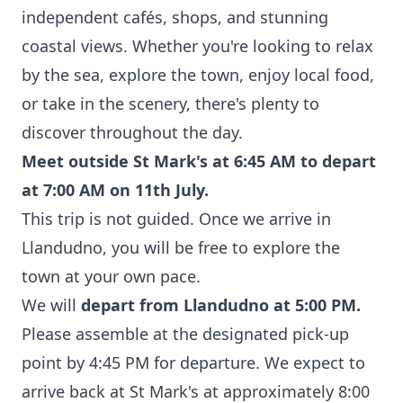
independent cafés, shops, and stunning
coastal views. Whether you're looking to relax
by the sea, explore the town, enjoy local food,
or take in the scenery, there's plenty to
discover throughout the day.
Meet outside St Mark's at 6:45 AM to depart
at 7:00 AM on 11th July.
This trip is not guided. Once we arrive in
Llandudno, you will be free to explore the
town at your own pace.
We will
depart from Llandudno at 5:00 PM.
Please assemble at the designated pick-up
point by 4:45 PM for departure. We expect to
arrive back at St Mark's at approximately 8:00