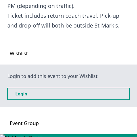
PM (depending on traffic).
Ticket includes return coach travel. Pick-up
and drop-off will both be outside St Mark's.
Wishlist
Login to add this event to your Wishlist
Login
Event
Group