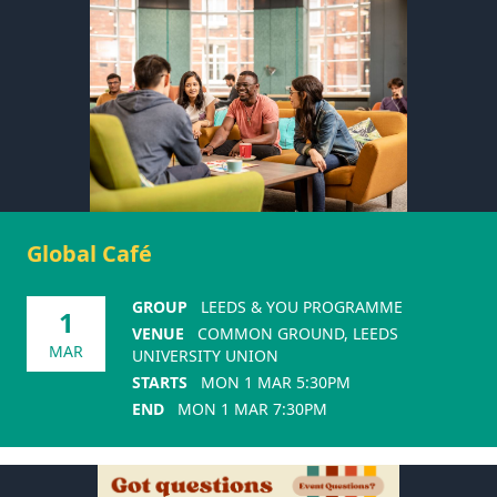
Global Café
GROUP
LEEDS & YOU PROGRAMME
1
VENUE
COMMON GROUND, LEEDS
MAR
UNIVERSITY UNION
STARTS
MON 1 MAR 5:30PM
END
MON 1 MAR 7:30PM