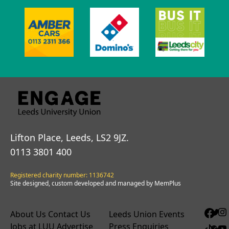
Lifton Place, Leeds, LS2 9JZ.
0113 3801 400
Registered charity number: 1136742
Site designed, custom developed and managed by MemPlus
About Us
Contact Us
Leeds Union Events
Jobs at LUU
Advertise
Press Enquiries