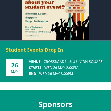
Student Events Drop In
VENUE
CROSSROADS, LUU UNION SQUARE
26
STARTS
WED 26 MAY 2:00PM
MAY
END
WED 26 MAY 3:00PM
Sponsors