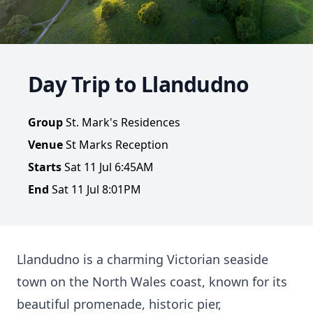
Day Trip to Llandudno
Group
St. Mark's Residences
Venue
St Marks Reception
Starts
Sat 11 Jul 6:45AM
End
Sat 11 Jul 8:01PM
Llandudno is a charming Victorian seaside
town on the North Wales coast, known for its
beautiful promenade, historic pier,