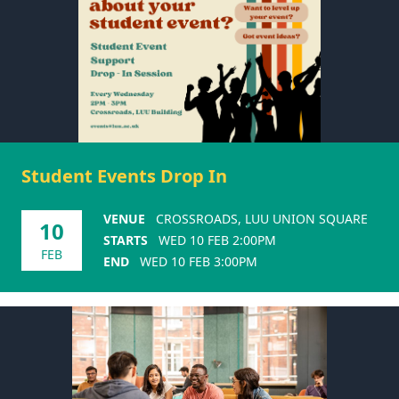
Student Events Drop In
VENUE
CROSSROADS, LUU UNION SQUARE
10
STARTS
WED 10 FEB 2:00PM
FEB
END
WED 10 FEB 3:00PM