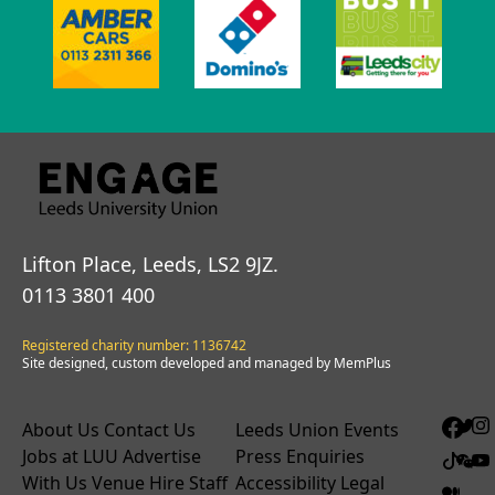
Lifton Place, Leeds, LS2 9JZ.
0113 3801 400
Registered charity number: 1136742
Site designed, custom developed and managed by MemPlus
About Us
Contact Us
Leeds Union Events
Jobs at LUU
Advertise
Press Enquiries
With Us
Venue Hire
Staff
Accessibility
Legal