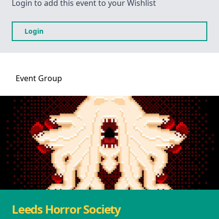
Login to add this event to your Wishlist
Login
Event
Group
Leeds Horror Society