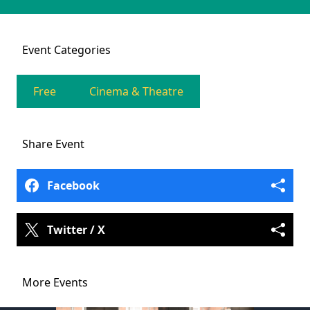
Event
Categories
Free
Cinema & Theatre
Share
Event
Facebook
Twitter / X
More Events