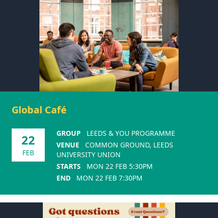
Global Café
GROUP
LEEDS & YOU PROGRAMME
22
VENUE
COMMON GROUND, LEEDS
FEB
UNIVERSITY UNION
STARTS
MON 22 FEB 5:30PM
END
MON 22 FEB 7:30PM