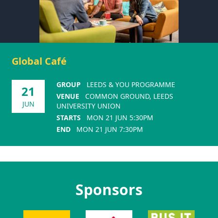
Global Café
GROUP
LEEDS & YOU PROGRAMME
21
VENUE
COMMON GROUND, LEEDS
JUN
UNIVERSITY UNION
STARTS
MON 21 JUN 5:30PM
END
MON 21 JUN 7:30PM
Sponsors