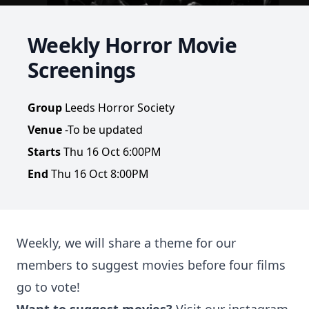
Weekly Horror Movie
Screenings
Group
Leeds Horror Society
Venue
-To be updated
Starts
Thu 16 Oct 6:00PM
End
Thu 16 Oct 8:00PM
Weekly, we will share a theme for our
members to suggest movies before four films
go to vote!