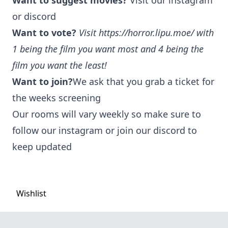
Want to suggest movies?
Visit our instagram
or discord
Want to vote?
Visit
https://horror.lipu.moe/
with
1 being the film you want most and 4 being the
film you want the least!
Want to join?
We ask that you grab a ticket for
the weeks screening
Our rooms will vary weekly so make sure to
follow our instagram or join our discord to
keep updated
Wishlist