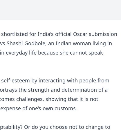
shortlisted for India's official Oscar submission
ows Shashi Godbole, an Indian woman living in
in everyday life because she cannot speak
 self-esteem by interacting with people from
 portrays the strength and determination of a
mes challenges, showing that it is not
e expense of one’s own customs.
ptability? Or do you choose not to change to