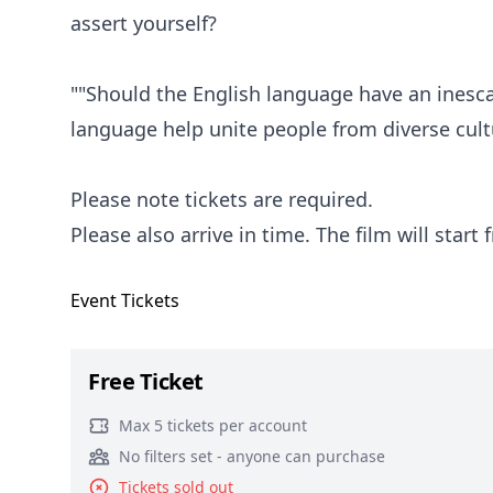
assert yourself?
""Should the English language have an inesc
language help unite people from diverse cu
Please note tickets are required.
Please also arrive in time. The film will start
Event
Tickets
Free Ticket
Max 5 tickets per account
No filters set - anyone can purchase
Tickets sold out