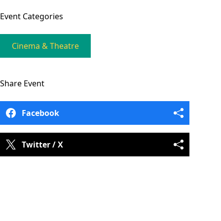
Event
Categories
Cinema & Theatre
Share
Event
Facebook
Twitter / X