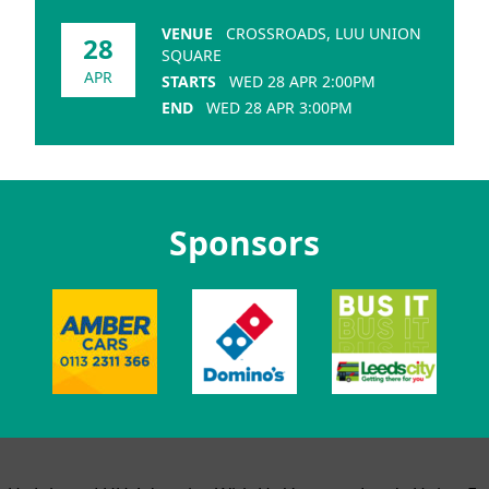
VENUE
CROSSROADS, LUU UNION
28
SQUARE
APR
STARTS
WED 28 APR 2:00PM
END
WED 28 APR 3:00PM
Sponsors