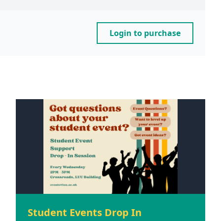
Login to purchase
Student Events Drop In