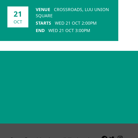
VENUE
CROSSROADS, LUU UNION
21
SQUARE
OCT
STARTS
WED 21 OCT 2:00PM
END
WED 21 OCT 3:00PM