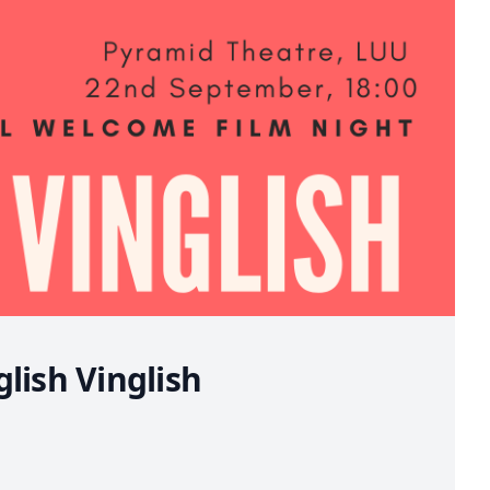
lish Vinglish