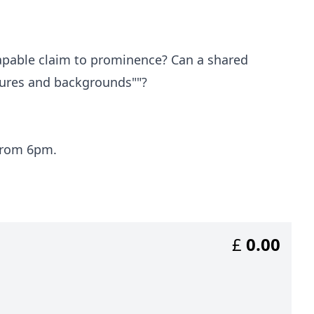
apable claim to prominence? Can a shared
ltures and backgrounds""?
 from 6pm.
£
0.00