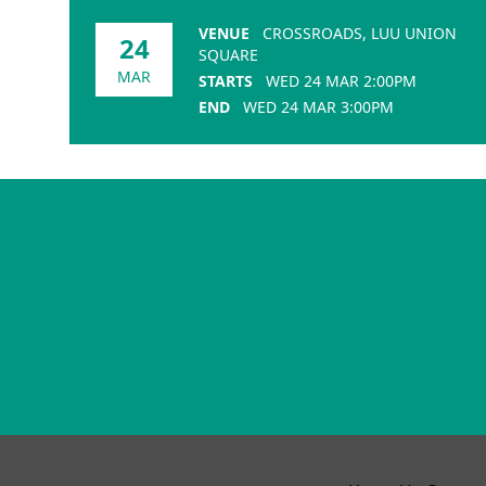
VENUE
CROSSROADS, LUU UNION
24
SQUARE
MAR
STARTS
WED 24 MAR 2:00PM
END
WED 24 MAR 3:00PM