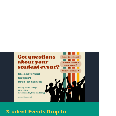
Student Events Drop In