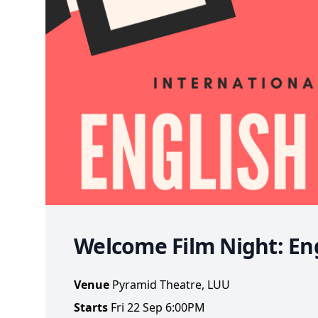
Welcome Film Night: Eng
Venue
Pyramid Theatre, LUU
Starts
Fri 22 Sep 6:00PM