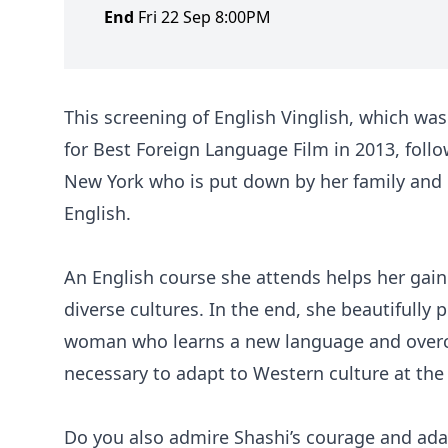
End
Fri 22 Sep 8:00PM
This screening of English Vinglish, which was 
for Best Foreign Language Film in 2013, foll
New York who is put down by her family and 
English.
An English course she attends helps her gain
diverse cultures. In the end, she beautifully
woman who learns a new language and overco
necessary to adapt to Western culture at th
Do you also admire Shashi’s courage and ada