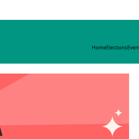
Home
Elections
Even