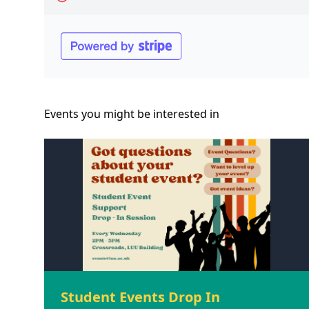
Events you might be
interested
in
Student Events Drop In