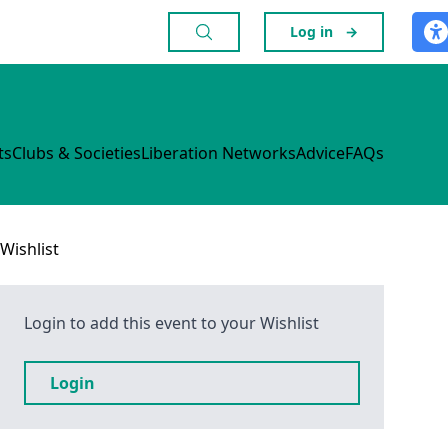
Log in
→
ts
Clubs & Societies
Liberation Networks
Advice
FAQs
Wishlist
Login to add this event to your Wishlist
Login