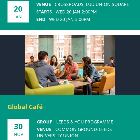
VENUE
CROSSROADS, LUU UNION SQUARE
20
STARTS
WED 20 JAN 2:00PM
JAN
END
WED 20 JAN 3:00PM
Global Café
GROUP
LEEDS & YOU PROGRAMME
30
VENUE
COMMON GROUND, LEEDS
NOV
UNIVERSITY UNION