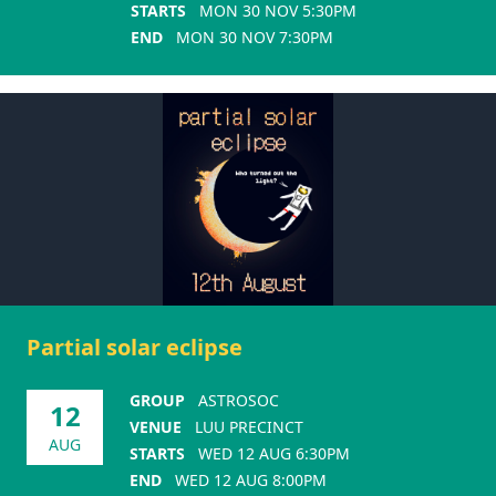
STARTS
MON 30 NOV 5:30PM
END
MON 30 NOV 7:30PM
Partial solar eclipse
GROUP
ASTROSOC
12
VENUE
LUU PRECINCT
AUG
STARTS
WED 12 AUG 6:30PM
END
WED 12 AUG 8:00PM