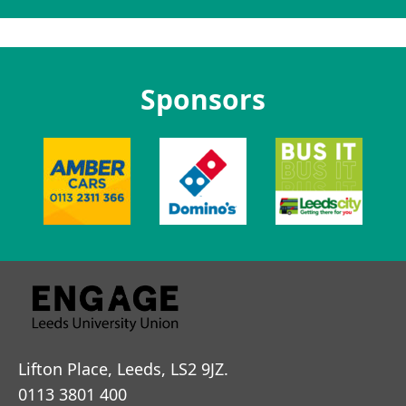
Sponsors
Lifton Place, Leeds, LS2 9JZ.
0113 3801 400