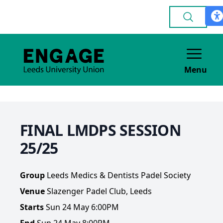
Menu
FINAL LMDPS SESSION
25/25
Group
Leeds Medics & Dentists Padel Society
Venue
Slazenger Padel Club, Leeds
Starts
Sun 24 May 6:00PM