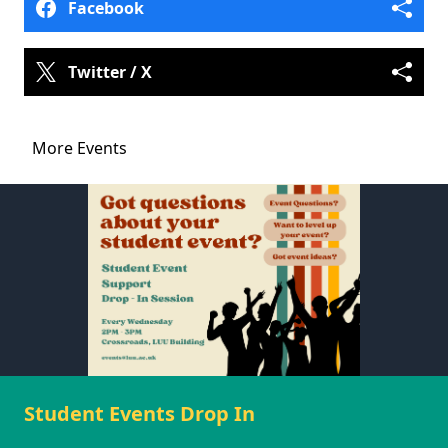
Facebook
Twitter / X
More Events
Student Events Drop In