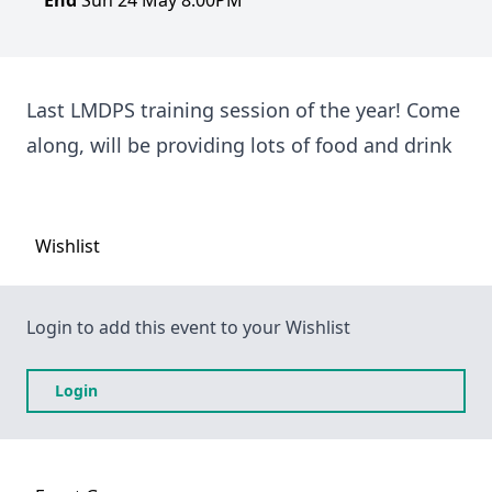
End
Sun 24 May 8:00PM
Last LMDPS training session of the year! Come
along, will be providing lots of food and drink
Wishlist
Login to add this event to your Wishlist
Login