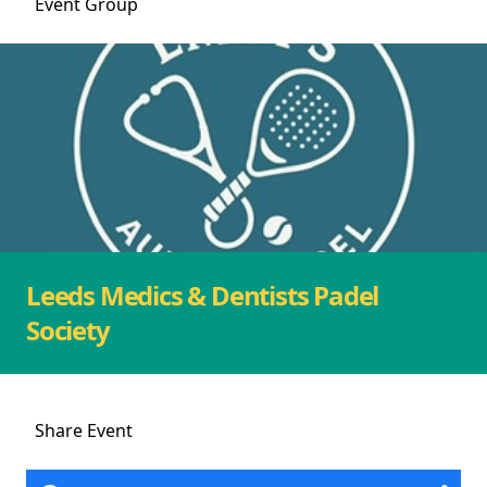
Event
Group
Leeds Medics & Dentists Padel
Society
Share
Event