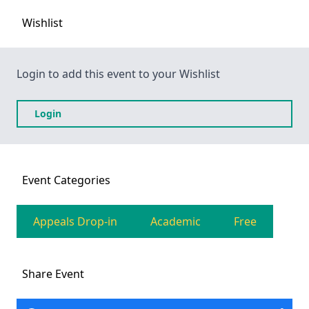
Wishlist
Login to add this event to your Wishlist
Login
Event
Categories
Appeals Drop-in
Academic
Free
Share
Event