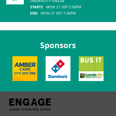
UNIVERSITY UNION
STARTS
MON 21 SEP 5:30PM
END
MON 21 SEP 7:30PM
Sponsors