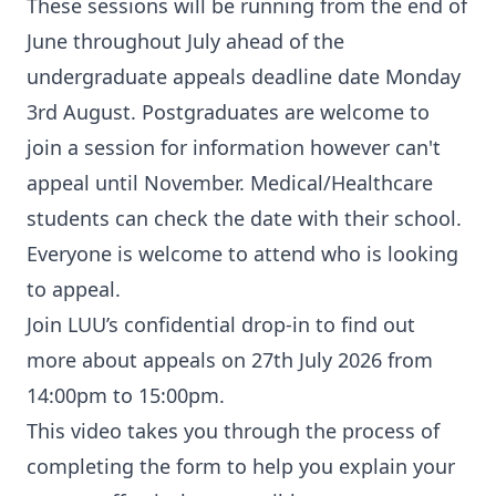
These sessions will be running from the end of
June throughout July ahead of the
undergraduate appeals deadline date Monday
3rd August. Postgraduates are welcome to
join a session for information however can't
appeal until November. Medical/Healthcare
students can check the date with their school.
Everyone is welcome to attend who is looking
to appeal.
Join LUU’s confidential drop-in to find out
more about appeals on 27th July 2026 from
14:00pm to 15:00pm.
This video takes you through the process of
completing the form to help you explain your