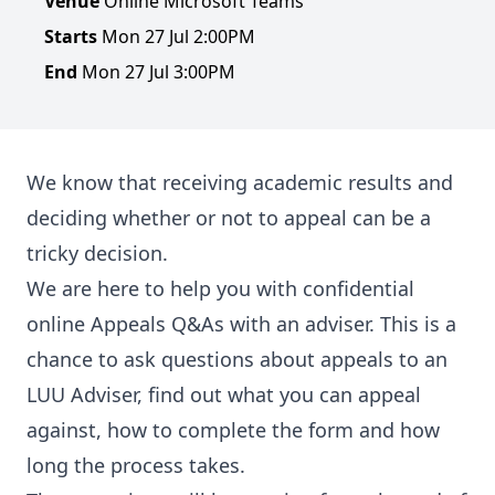
Venue
Online Microsoft Teams
Starts
Mon 27 Jul 2:00PM
End
Mon 27 Jul 3:00PM
We know that receiving academic results and
deciding whether or not to appeal can be a
tricky decision.
We are here to help you with confidential
online Appeals Q&As with an adviser. This is a
chance to ask questions about appeals to an
LUU Adviser, find out what you can appeal
against, how to complete the form and how
long the process takes.