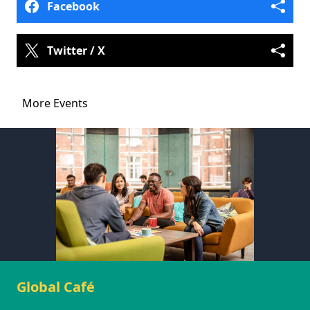
Facebook
Twitter / X
More Events
Global Café