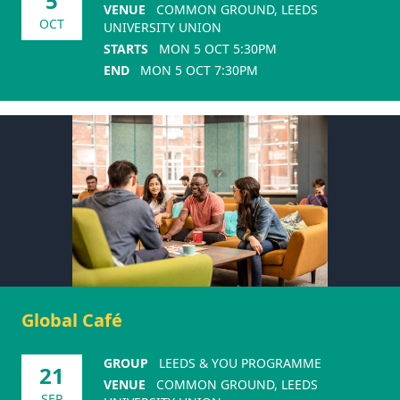
5
VENUE
COMMON GROUND, LEEDS
OCT
UNIVERSITY UNION
STARTS
MON 5 OCT 5:30PM
END
MON 5 OCT 7:30PM
Global Café
GROUP
LEEDS & YOU PROGRAMME
21
VENUE
COMMON GROUND, LEEDS
SEP