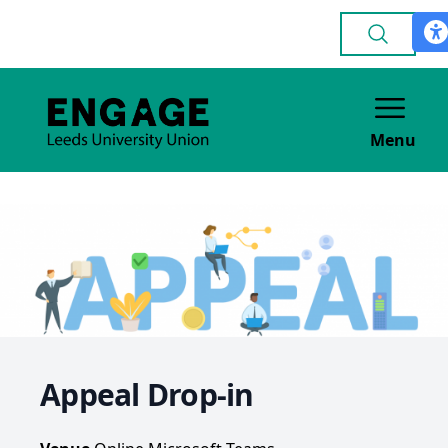
Menu
Appeal Drop-in