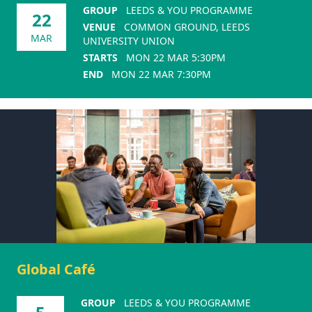
GROUP
LEEDS & YOU PROGRAMME
22
VENUE
COMMON GROUND, LEEDS
MAR
UNIVERSITY UNION
STARTS
MON 22 MAR 5:30PM
END
MON 22 MAR 7:30PM
Global Café
GROUP
LEEDS & YOU PROGRAMME