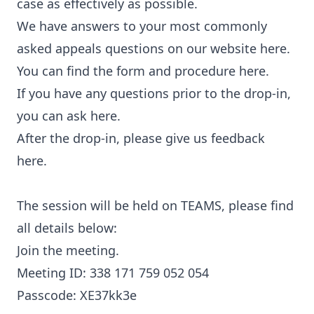
case as effectively as possible.
We have answers to your most commonly
asked appeals questions on our website here.
You can find the form and procedure here.
If you have any questions prior to the drop-in,
you can ask here.
After the drop-in, please give us feedback
here.
The session will be held on TEAMS, please find
all details below:
Join the meeting.
Meeting ID: 338 171 759 052 054
Passcode: XE37kk3e