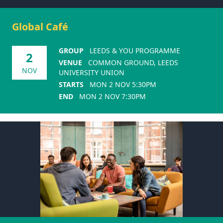
Global Café
GROUP
LEEDS & YOU PROGRAMME
2
VENUE
COMMON GROUND, LEEDS
NOV
UNIVERSITY UNION
STARTS
MON 2 NOV 5:30PM
END
MON 2 NOV 7:30PM