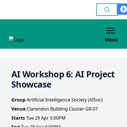
Menu
AI Workshop 6: AI Project
Showcase
Group
Artificial Intelligence Society (AISoc)
Venue
Clarendon Building Cluster GR.07
Starts
Tue 29 Apr 5:00PM