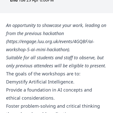
End
Tue 29 Apr 6:00PM
An opportunity to showcase your work, leading on
from the previous hackathon
(https://engage.luu.org.uk/events/4GQBF/ai-
workshop-5-ai-mini-hackathon).
Suitable for all students and staff to observe, but
only previous attendees will be eligible to present.
The goals of the workshops are to:
Demystify Artificial Intelligence.
Provide a foundation in AI concepts and
ethical considerations.
Foster problem-solving and critical thinking