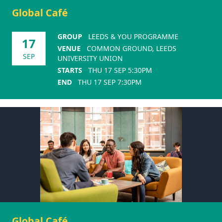
Global Café
GROUP
LEEDS & YOU PROGRAMME
17
VENUE
COMMON GROUND, LEEDS
SEP
UNIVERSITY UNION
STARTS
THU 17 SEP 5:30PM
END
THU 17 SEP 7:30PM
Global Café