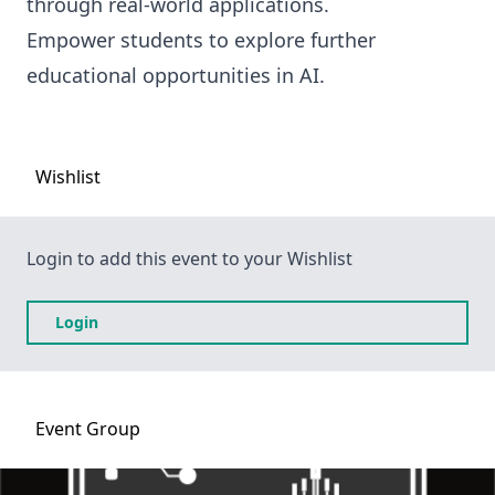
through real-world applications.
Empower students to explore further
educational opportunities in AI.
Wishlist
Login to add this event to your Wishlist
Login
Event
Group