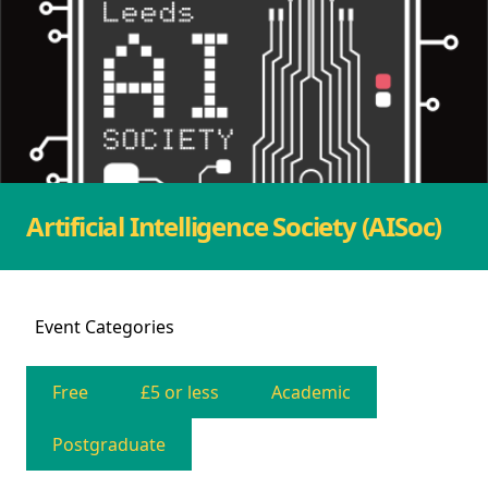
Artificial Intelligence Society (AISoc)
Event
Categories
Free
£5 or less
Academic
Postgraduate