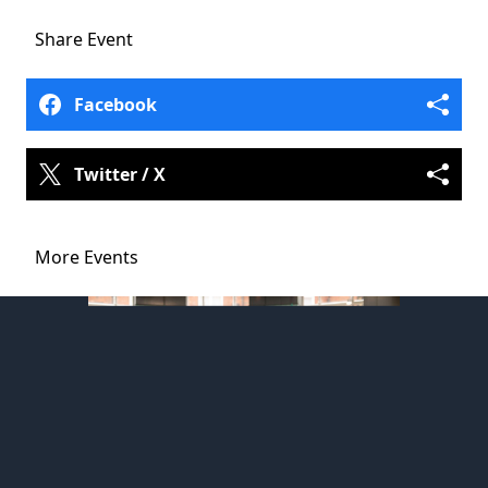
Share
Event
Facebook
Twitter / X
More Events