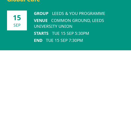
GROUP
LEEDS & YOU PROGRAMME
15
VENUE
COMMON GROUND, LEEDS
SEP
UNIVERSITY UNION
STARTS
TUE 15 SEP 5:30PM
END
TUE 15 SEP 7:30PM
Sponsors