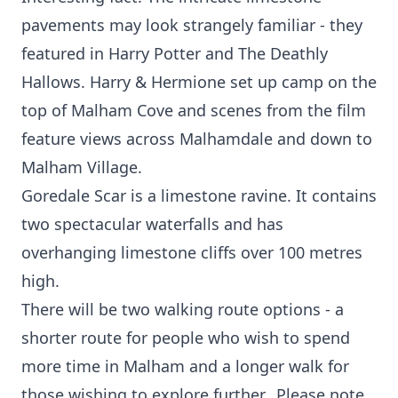
pavements may look strangely familiar - they
featured in Harry Potter and The Deathly
Hallows. Harry & Hermione set up camp on the
top of Malham Cove and scenes from the film
feature views across Malhamdale and down to
Malham Village.
Goredale Scar is a limestone ravine. It contains
two spectacular waterfalls and has
overhanging limestone cliffs over 100 metres
high.
There will be two walking route options - a
shorter route for people who wish to spend
more time in Malham and a longer walk for
those wishing to explore further. Please note