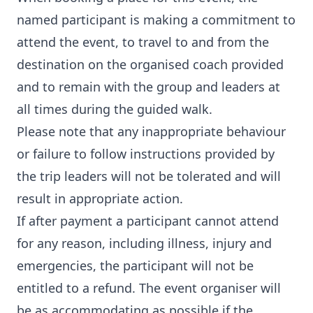
named participant is making a commitment to
attend the event, to travel to and from the
destination on the organised coach provided
and to remain with the group and leaders at
all times during the guided walk.
Please note that any inappropriate behaviour
or failure to follow instructions provided by
the trip leaders will not be tolerated and will
result in appropriate action.
If after payment a participant cannot attend
for any reason, including illness, injury and
emergencies, the participant will not be
entitled to a refund. The event organiser will
be as accommodating as possible if the