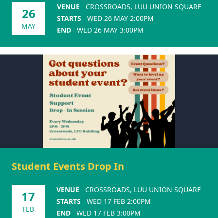
VENUE
CROSSROADS, LUU UNION SQUARE
26
STARTS
WED 26 MAY 2:00PM
MAY
END
WED 26 MAY 3:00PM
Student Events Drop In
VENUE
CROSSROADS, LUU UNION SQUARE
17
STARTS
WED 17 FEB 2:00PM
FEB
END
WED 17 FEB 3:00PM