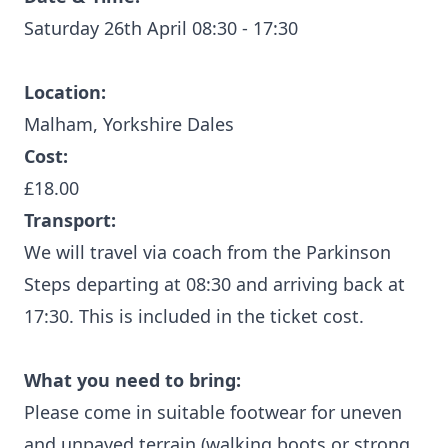
Saturday 26th April 08:30 - 17:30
Location:
Malham, Yorkshire Dales
Cost:
£18.00
Transport:
We will travel via coach from the Parkinson
Steps departing at 08:30 and arriving back at
17:30. This is included in the ticket cost.
What you need to bring:
Please come in suitable footwear for uneven
and unpaved terrain (walking boots or strong