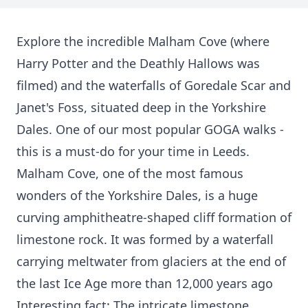
Explore the incredible Malham Cove (where
Harry Potter and the Deathly Hallows was
filmed) and the waterfalls of Goredale Scar and
Janet's Foss, situated deep in the Yorkshire
Dales. One of our most popular GOGA walks -
this is a must-do for your time in Leeds.
Malham Cove, one of the most famous
wonders of the Yorkshire Dales, is a huge
curving amphitheatre-shaped cliff formation of
limestone rock. It was formed by a waterfall
carrying meltwater from glaciers at the end of
the last Ice Age more than 12,000 years ago
Interesting fact: The intricate limestone