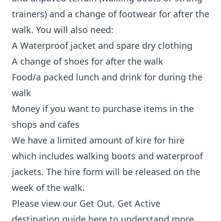
trainers) and a change of footwear for after the
walk. You will also need:
A Waterproof jacket and spare dry clothing
A change of shoes for after the walk
Food/a packed lunch and drink for during the
walk
Money if you want to purchase items in the
shops and cafes
We have a limited amount of kire for hire
which includes walking boots and waterproof
jackets. The hire form will be released on the
week of the walk.
Please view our
Get Out, Get Active
destination guide here
to understand more