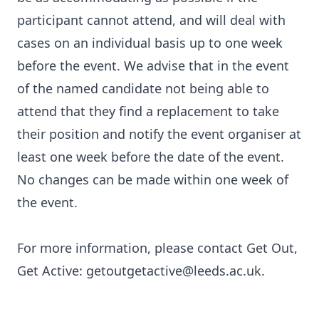
participant cannot attend, and will deal with
cases on an individual basis up to one week
before the event. We advise that in the event
of the named candidate not being able to
attend that they find a replacement to take
their position and notify the event organiser at
least one week before the date of the event.
No changes can be made within one week of
the event.
For more information, please contact Get Out,
Get Active: getoutgetactive@leeds.ac.uk.