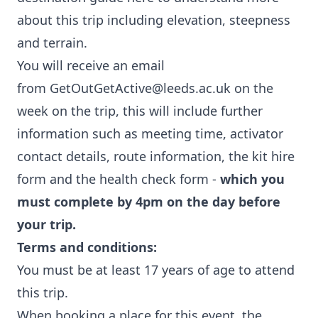
about this trip including elevation, steepness
and terrain.
You will receive an email
from
GetOutGetActive@leeds.ac.uk
on the
week on the trip, this will include further
information such as meeting time, activator
contact details, route information, the kit hire
form and the health check form -
which you
must complete by 4pm on the day before
your trip.
Terms and conditions:
You must be at least 17 years of age to attend
this trip.
When booking a place for this event, the