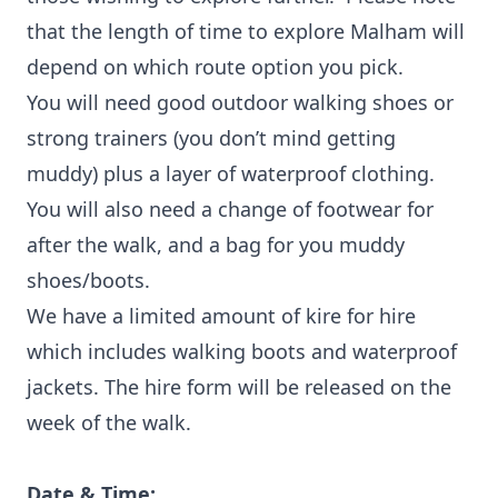
that the length of time to explore Malham will
depend on which route option you pick.
You will need good outdoor walking shoes or
strong trainers (you don’t mind getting
muddy) plus a layer of waterproof clothing.
You will also need a change of footwear for
after the walk, and a bag for you muddy
shoes/boots.
We have a limited amount of kire for hire
which includes walking boots and waterproof
jackets. The hire form will be released on the
week of the walk.
Date & Time: