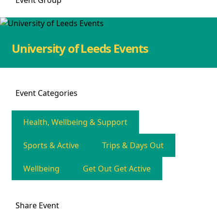
Event
Group
University of Leeds Events
Event
Categories
Health, Wellbeing & Support
Sports & Active
Trips & Days Out
Wellbeing
Get Out Get Active
Share
Event