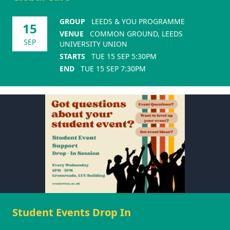
GROUP
LEEDS & YOU PROGRAMME
15
VENUE
COMMON GROUND, LEEDS
SEP
UNIVERSITY UNION
STARTS
TUE 15 SEP 5:30PM
END
TUE 15 SEP 7:30PM
Student Events Drop In