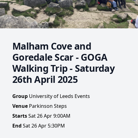
Malham Cove and
Goredale Scar - GOGA
Walking Trip - Saturday
26th April 2025
Group
University of Leeds Events
Venue
Parkinson Steps
Starts
Sat 26 Apr 9:00AM
End
Sat 26 Apr 5:30PM