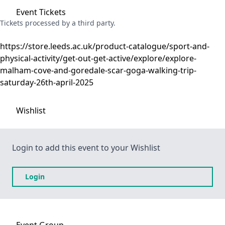
Event
Tickets
Tickets processed by a third party.
https://store.leeds.ac.uk/product-catalogue/sport-and-
physical-activity/get-out-get-active/explore/explore-
malham-cove-and-goredale-scar-goga-walking-trip-
saturday-26th-april-2025
Wishlist
Login to add this event to your Wishlist
Login