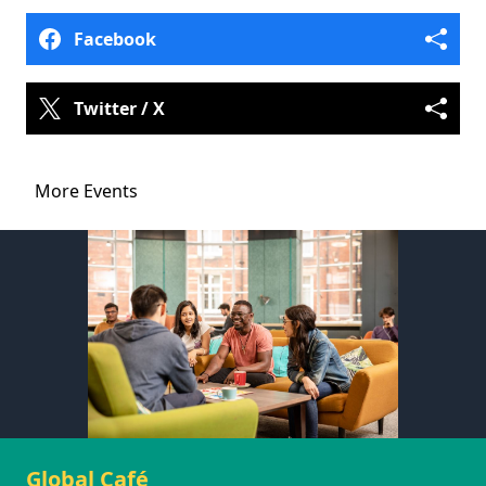
Facebook
Twitter / X
More Events
Global Café