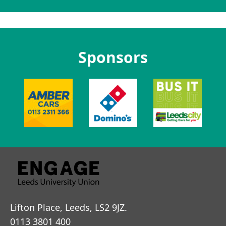
Sponsors
Lifton Place, Leeds, LS2 9JZ.
0113 3801 400