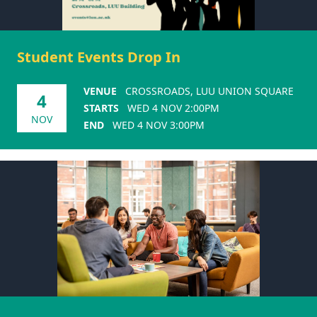
Student Events Drop In
VENUE
CROSSROADS, LUU UNION SQUARE
4
STARTS
WED 4 NOV 2:00PM
NOV
END
WED 4 NOV 3:00PM