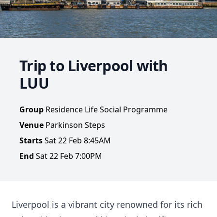
Trip to Liverpool with
LUU
Group
Residence Life Social Programme
Venue
Parkinson Steps
Starts
Sat 22 Feb 8:45AM
End
Sat 22 Feb 7:00PM
Liverpool is a vibrant city renowned for its rich