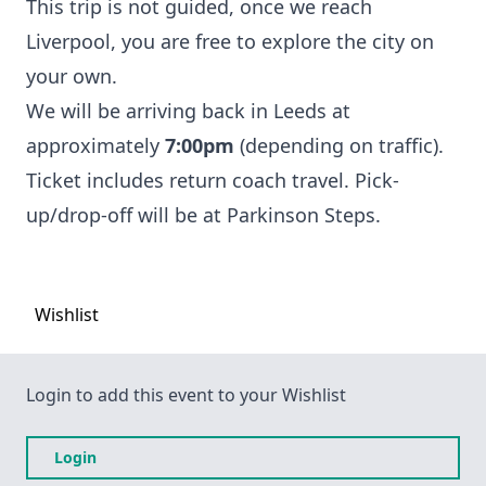
This trip is not guided, once we reach
Liverpool, you are free to explore the city on
your own.
We will be arriving back in Leeds at
approximately
7:00pm
(depending on traffic).
Ticket includes return coach travel. Pick-
up/drop-off will be at Parkinson Steps.
Wishlist
Login to add this event to your Wishlist
Login