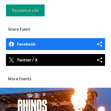
Residence Life
Share
Event
Facebook
Twitter / X
More Events