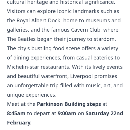
cultural heritage and historical significance.
Visitors can explore iconic landmarks such as
the Royal Albert Dock, home to museums and
galleries, and the famous Cavern Club, where
The Beatles began their journey to stardom.
The city's bustling food scene offers a variety
of dining experiences, from casual eateries to
Michelin-star restaurants. With its lively events
and beautiful waterfront, Liverpool promises
an unforgettable trip filled with music, art, and
unique experiences.
Meet at the
Parkinson Building steps
at
8:45am
to depart at
9:00am
on
Saturday 22nd
February.