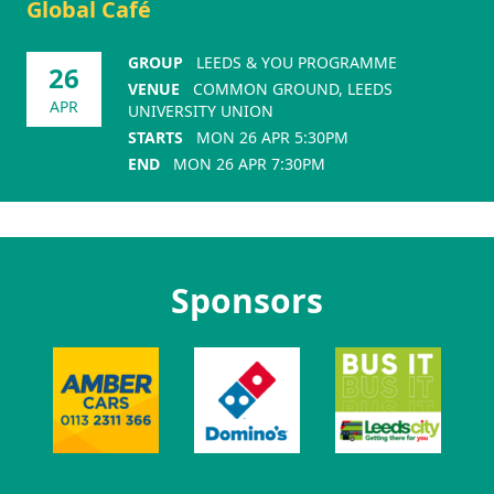
Global Café
GROUP
LEEDS & YOU PROGRAMME
26
VENUE
COMMON GROUND, LEEDS
APR
UNIVERSITY UNION
STARTS
MON 26 APR 5:30PM
END
MON 26 APR 7:30PM
Sponsors