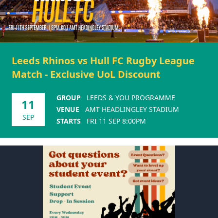
Leeds Rhinos vs Hull FC Rugby League
Match - Exclusive UoL Discount
GROUP
LEEDS & YOU PROGRAMME
11
VENUE
AMT HEADLINGLEY STADIUM
SEP
STARTS
FRI 11 SEP 8:00PM