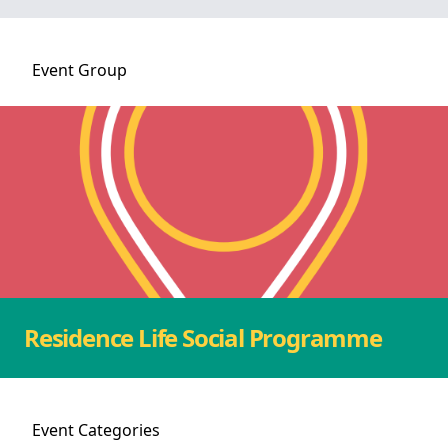
Event
Group
Residence Life Social Programme
Event
Categories