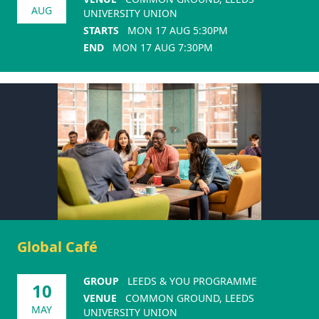
AUG
UNIVERSITY UNION
STARTS
MON 17 AUG 5:30PM
END
MON 17 AUG 7:30PM
Global Café
GROUP
LEEDS & YOU PROGRAMME
10
VENUE
COMMON GROUND, LEEDS
MAY
UNIVERSITY UNION