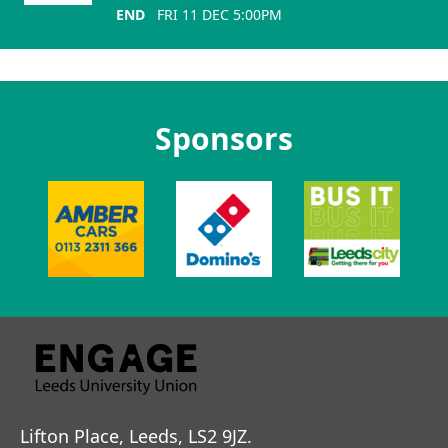
END
FRI 11 DEC 5:00PM
Sponsors
Lifton Place, Leeds, LS2 9JZ.