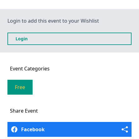
Login to add this event to your Wishlist
Login
Event
Categories
Free
Share
Event
Facebook