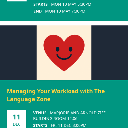
STARTS
MON 10 MAY 5:30PM
END
MON 10 MAY 7:30PM
Managing Your Workload with The
Language Zone
VENUE
MARJORIE AND ARNOLD ZIFF
11
BUILDING ROOM 12.06
DEC
STARTS
FRI 11 DEC 3:00PM