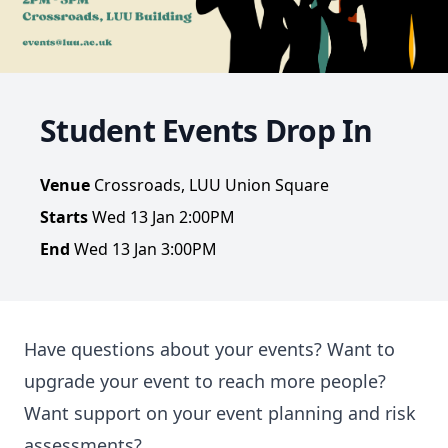
Student Events Drop In
Venue
Crossroads, LUU Union Square
Starts
Wed 13 Jan 2:00PM
End
Wed 13 Jan 3:00PM
Have questions about your events? Want to
upgrade your event to reach more people?
Want support on your event planning and risk
assessments?