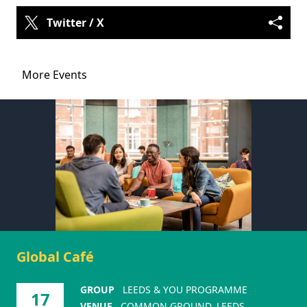
Twitter / X
More Events
Global Café
GROUP
LEEDS & YOU PROGRAMME
17
VENUE
COMMON GROUND, LEEDS