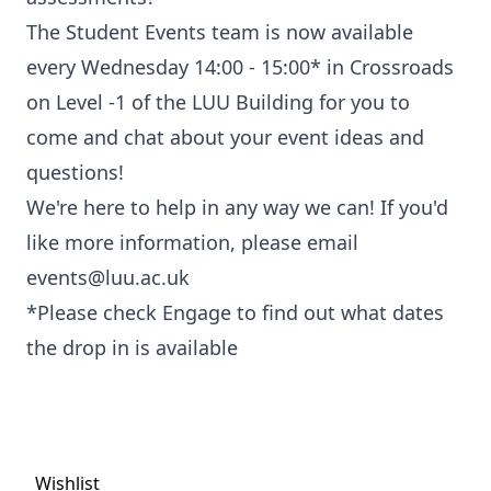
The Student Events team is now available
every Wednesday 14:00 - 15:00* in Crossroads
on Level -1 of the LUU Building for you to
come and chat about your event ideas and
questions!
We're here to help in any way we can! If you'd
like more information, please email
events@luu.ac.uk
*Please check Engage to find out what dates
the drop in is available
Wishlist