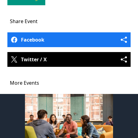
Share
Event
Facebook
Twitter / X
More Events