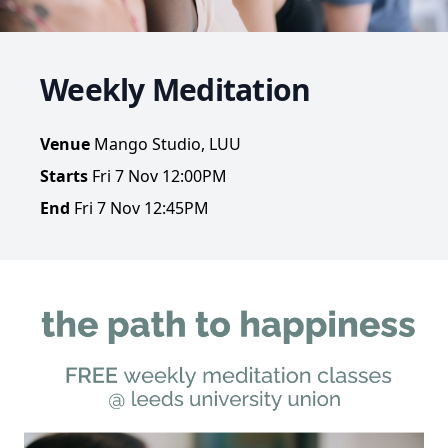
Weekly Meditation
Venue
Mango Studio, LUU
Starts
Fri 7 Nov 12:00PM
End
Fri 7 Nov 12:45PM