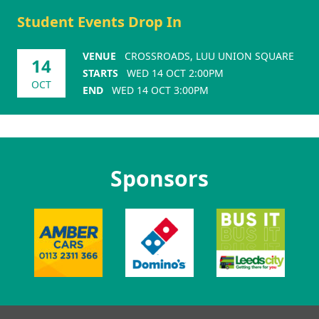
Student Events Drop In
VENUE
CROSSROADS, LUU UNION SQUARE
14
STARTS
WED 14 OCT 2:00PM
OCT
END
WED 14 OCT 3:00PM
Sponsors