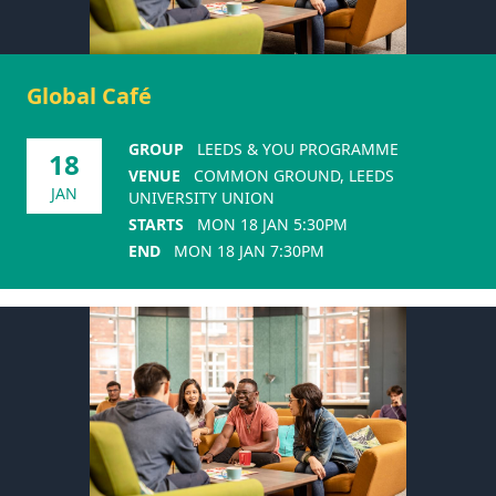
Global Café
GROUP
LEEDS & YOU PROGRAMME
18
VENUE
COMMON GROUND, LEEDS
JAN
UNIVERSITY UNION
STARTS
MON 18 JAN 5:30PM
END
MON 18 JAN 7:30PM