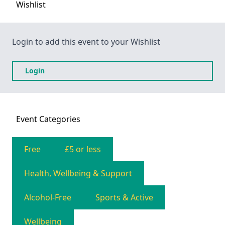
Wishlist
Login to add this event to your Wishlist
Login
Event
Categories
Free
£5 or less
Health, Wellbeing & Support
Alcohol-Free
Sports & Active
Wellbeing