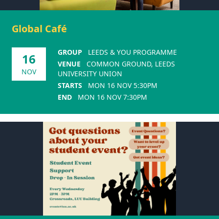
Global Café
GROUP
LEEDS & YOU PROGRAMME
16
VENUE
COMMON GROUND, LEEDS
NOV
UNIVERSITY UNION
STARTS
MON 16 NOV 5:30PM
END
MON 16 NOV 7:30PM