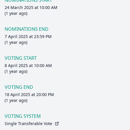
NOMINATIONS START
24 March 2025 at 10:00 AM
(1 year ago)
NOMINATIONS END
7 April 2025 at 23:59 PM
(1 year ago)
VOTING START
8 April 2025 at 10:00 AM
(1 year ago)
VOTING END
18 April 2025 at 20:00 PM
(1 year ago)
VOTING SYSTEM
Single Transferable Vote