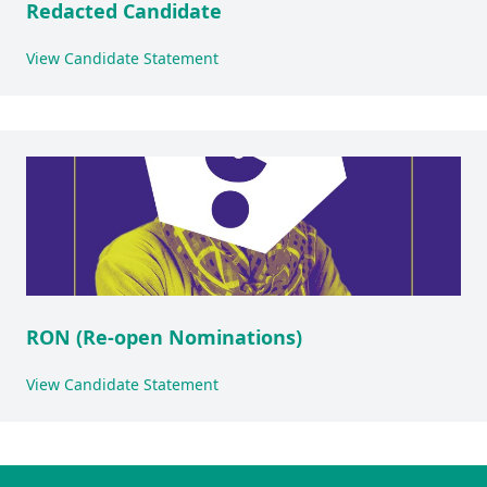
Redacted Candidate
View Candidate Statement
RON (Re-open Nominations)
View Candidate Statement