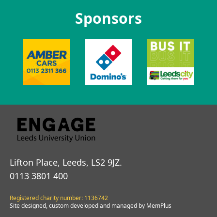
Sponsors
Lifton Place, Leeds, LS2 9JZ.
0113 3801 400
Registered charity number: 1136742
Site designed, custom developed and managed by MemPlus