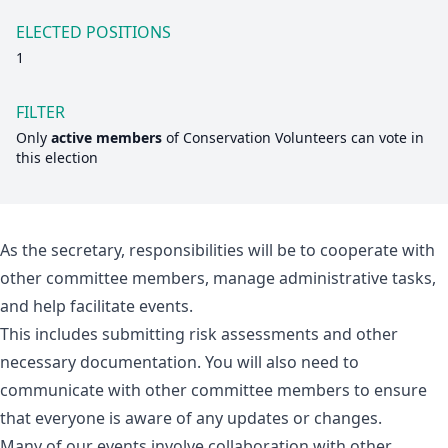
ELECTED POSITIONS
1
FILTER
Only
active members
of
Conservation Volunteers
can vote in
this election
As the secretary, responsibilities will be to cooperate with
other committee members, manage administrative tasks,
and help facilitate events.
This includes submitting risk assessments and other
necessary documentation. You will also need to
communicate with other committee members to ensure
that everyone is aware of any updates or changes.
Many of our events involve collaboration with other