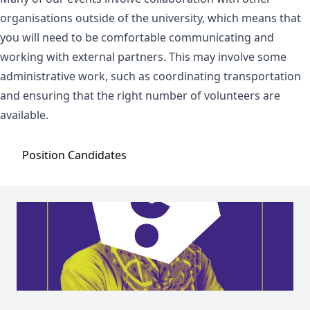
organisations outside of the university, which means that
you will need to be comfortable communicating and
working with external partners. This may involve some
administrative work, such as coordinating transportation
and ensuring that the right number of volunteers are
available.
Position
Candidates