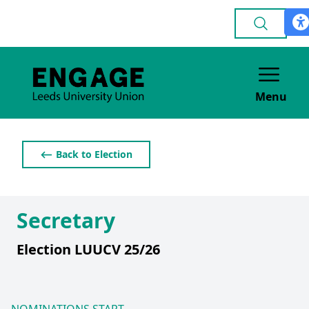
Menu
⟵ Back to Election
Secretary
Election LUUCV 25/26