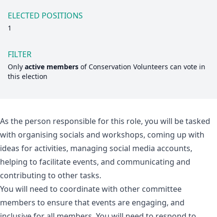
ELECTED POSITIONS
1
FILTER
Only
active members
of
Conservation Volunteers
can vote in
this election
As the person responsible for this role, you will be tasked
with organising socials and workshops, coming up with
ideas for activities, managing social media accounts,
helping to facilitate events, and communicating and
contributing to other tasks.
You will need to coordinate with other committee
members to ensure that events are engaging, and
inclusive for all members. You will need to respond to