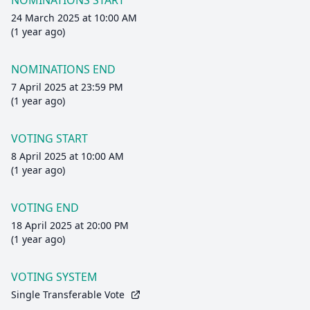
NOMINATIONS START
24 March 2025 at 10:00 AM
(1 year ago)
NOMINATIONS END
7 April 2025 at 23:59 PM
(1 year ago)
VOTING START
8 April 2025 at 10:00 AM
(1 year ago)
VOTING END
18 April 2025 at 20:00 PM
(1 year ago)
VOTING SYSTEM
Single Transferable Vote