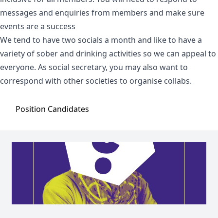
messages and enquiries from members and make sure
events are a success
We tend to have two socials a month and like to have a
variety of sober and drinking activities so we can appeal to
everyone. As social secretary, you may also want to
correspond with other societies to organise collabs.
Position
Candidates