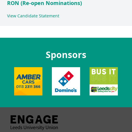
RON (Re-open Nominations)
View Candidate Statement
Sponsors