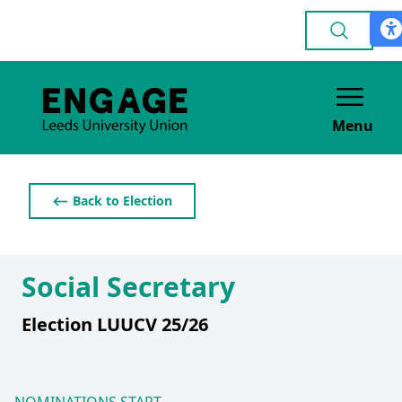
Menu
⟵ Back to Election
Social Secretary
Election LUUCV 25/26