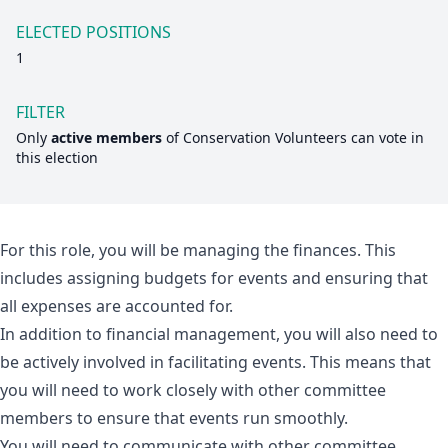
ELECTED POSITIONS
1
FILTER
Only
active members
of
Conservation Volunteers
can vote in
this election
For this role, you will be managing the finances. This
includes assigning budgets for events and ensuring that
all expenses are accounted for.
In addition to financial management, you will also need to
be actively involved in facilitating events. This means that
you will need to work closely with other committee
members to ensure that events run smoothly.
You will need to communicate with other committee