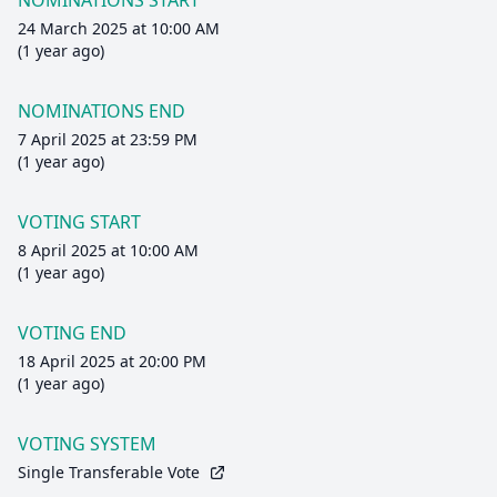
NOMINATIONS START
24 March 2025 at 10:00 AM
(1 year ago)
NOMINATIONS END
7 April 2025 at 23:59 PM
(1 year ago)
VOTING START
8 April 2025 at 10:00 AM
(1 year ago)
VOTING END
18 April 2025 at 20:00 PM
(1 year ago)
VOTING SYSTEM
Single Transferable Vote