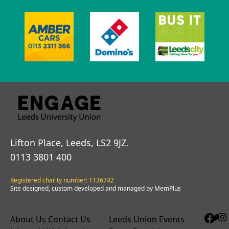
Lifton Place, Leeds, LS2 9JZ.
0113 3801 400
Registered charity number: 1136742
Site designed, custom developed and managed by MemPlus
About Us
Contact Us
Leeds Union Events