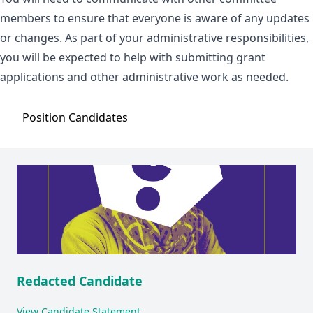
members to ensure that everyone is aware of any updates
or changes. As part of your administrative responsibilities,
you will be expected to help with submitting grant
applications and other administrative work as needed.
Position
Candidates
Redacted Candidate
View Candidate Statement