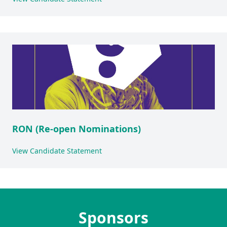
RON (Re-open Nominations)
View Candidate Statement
Sponsors