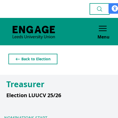
Menu
⟵ Back to Election
Treasurer
Election LUUCV 25/26