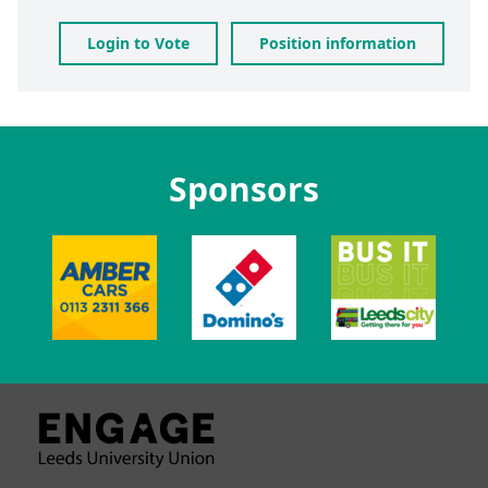
Login to Vote
Position information
Sponsors