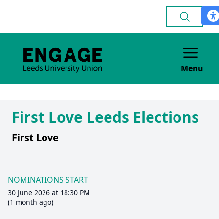
Menu
First Love Leeds Elections
First Love
NOMINATIONS START
30 June 2026 at 18:30 PM
(1 month ago)