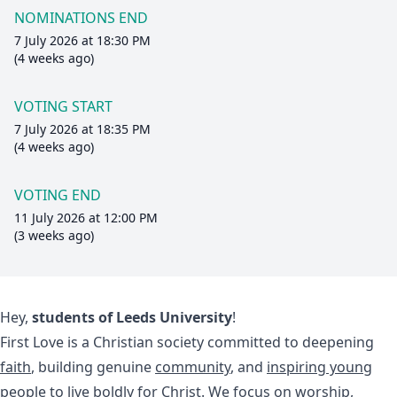
NOMINATIONS END
7 July 2026 at 18:30 PM
(4 weeks ago)
VOTING START
7 July 2026 at 18:35 PM
(4 weeks ago)
VOTING END
11 July 2026 at 12:00 PM
(3 weeks ago)
Hey,
students of Leeds University
!
First Love is a Christian society committed to deepening
faith
, building genuine
community
, and
inspiring young
people
to live boldly for Christ. We focus on worship,