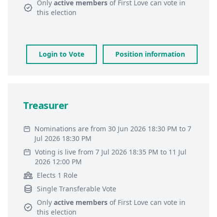
Only
active members
of
First Love
can vote in
this election
Login to Vote
Position information
Treasurer
Nominations are from 30 Jun 2026 18:30 PM to 7
Jul 2026 18:30 PM
Voting is live from 7 Jul 2026 18:35 PM to 11 Jul
2026 12:00 PM
Elects 1 Role
Single Transferable Vote
Only
active members
of
First Love
can vote in
this election