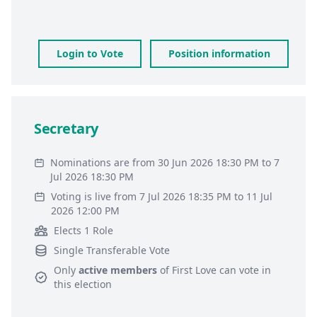
Login to Vote
Position information
Secretary
Nominations are from 30 Jun 2026 18:30 PM to 7
Jul 2026 18:30 PM
Voting is live from 7 Jul 2026 18:35 PM to 11 Jul
2026 12:00 PM
Elects 1 Role
Single Transferable Vote
Only
active members
of
First Love
can vote in
this election