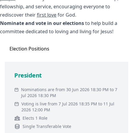
fellowship, and service, encouraging everyone to
rediscover their
first love
for God.
Nominate and vote in our elections
to help build a
committee dedicated to loving and living for Jesus!
Election
Positions
President
Nominations are from 30 Jun 2026 18:30 PM to 7
Jul 2026 18:30 PM
Voting is live from 7 Jul 2026 18:35 PM to 11 Jul
2026 12:00 PM
Elects 1 Role
Single Transferable Vote