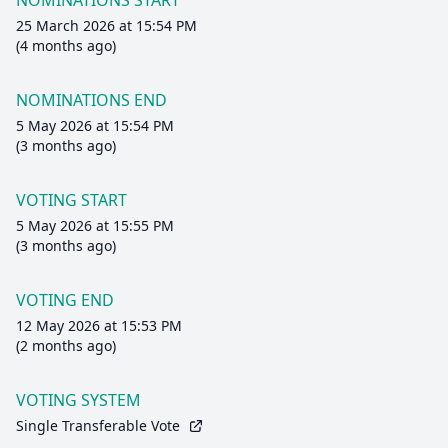
NOMINATIONS START
25 March 2026 at 15:54 PM
(4 months ago)
NOMINATIONS END
5 May 2026 at 15:54 PM
(3 months ago)
VOTING START
5 May 2026 at 15:55 PM
(3 months ago)
VOTING END
12 May 2026 at 15:53 PM
(2 months ago)
VOTING SYSTEM
Single Transferable Vote