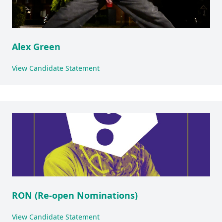
Alex Green
View Candidate Statement
RON (Re-open Nominations)
View Candidate Statement