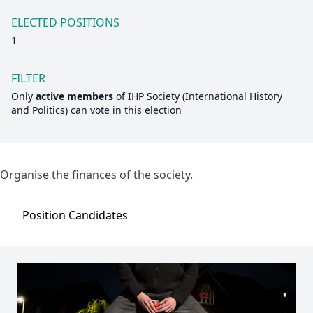
ELECTED POSITIONS
1
FILTER
Only
active members
of
IHP Society (International History
and Politics)
can vote in this election
Organise the finances of the society.
Position
Candidates