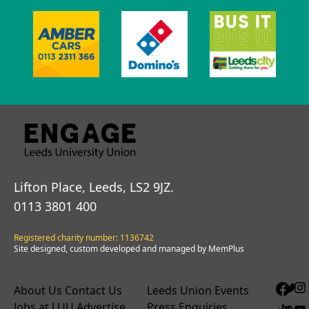
Lifton Place, Leeds, LS2 9JZ.
0113 3801 400
Registered charity number: 1136742
Site designed, custom developed and managed by MemPlus
About Us
Contact Us
Leeds Union Events
Jobs at LUU
Advertise
Press Enquiries