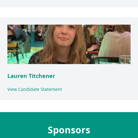
Lauren Titchener
View Candidate Statement
Sponsors