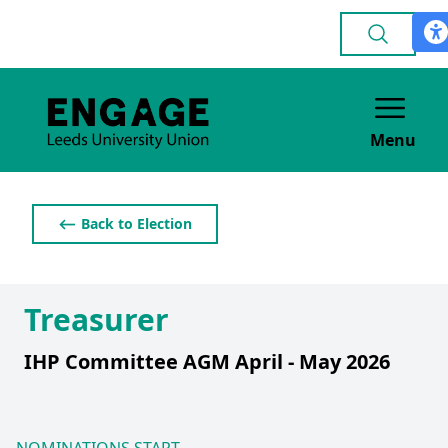
Menu
⟵ Back to Election
Treasurer
IHP Committee AGM April - May 2026