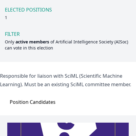
ELECTED POSITIONS
1
FILTER
Only
active members
of
Artificial Intelligence Society (AISoc)
can vote in this election
Responsible for liaison with SciML (Scientific Machine
Learning). Must be an existing SciML committee member.
Position
Candidates