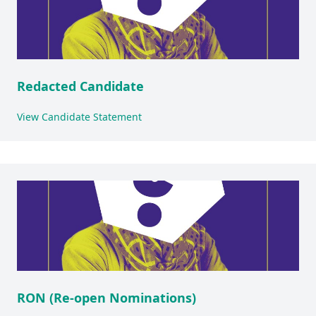
Redacted Candidate
View Candidate Statement
RON (Re-open Nominations)