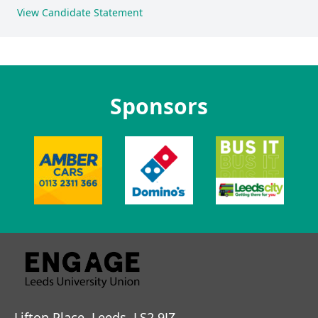
View Candidate Statement
Sponsors
Lifton Place, Leeds, LS2 9JZ.