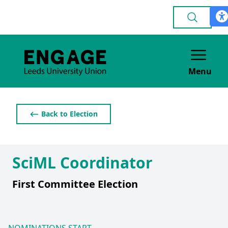
Menu
⟵ Back to Election
SciML Coordinator
First Committee Election