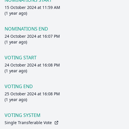
NOMINATIONS START
15 October 2024 at 11:59 AM
(1 year ago)
NOMINATIONS END
24 October 2024 at 16:07 PM
(1 year ago)
VOTING START
24 October 2024 at 16:08 PM
(1 year ago)
VOTING END
25 October 2024 at 16:08 PM
(1 year ago)
VOTING SYSTEM
Single Transferable Vote