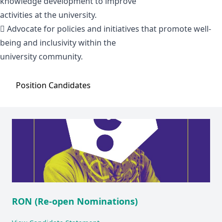
knowledge development to improve
activities at the university.
 Advocate for policies and initiatives that promote well-
being and inclusivity within the
university community.
Position
Candidates
RON (Re-open Nominations)