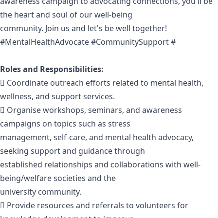
awareness campaign to advocating connections, you'll be
the heart and soul of our well-being
community. Join us and let's be well together!
#MentalHealthAdvocate #CommunitySupport #
Roles and Responsibilities:
 Coordinate outreach efforts related to mental health,
wellness, and support services.
 Organise workshops, seminars, and awareness
campaigns on topics such as stress
management, self-care, and mental health advocacy,
seeking support and guidance through
established relationships and collaborations with well-
being/welfare societies and the
university community.
 Provide resources and referrals to volunteers for