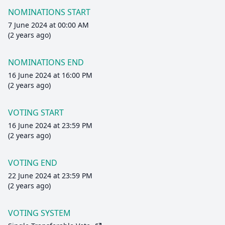
NOMINATIONS START
7 June 2024 at 00:00 AM
(2 years ago)
NOMINATIONS END
16 June 2024 at 16:00 PM
(2 years ago)
VOTING START
16 June 2024 at 23:59 PM
(2 years ago)
VOTING END
22 June 2024 at 23:59 PM
(2 years ago)
VOTING SYSTEM