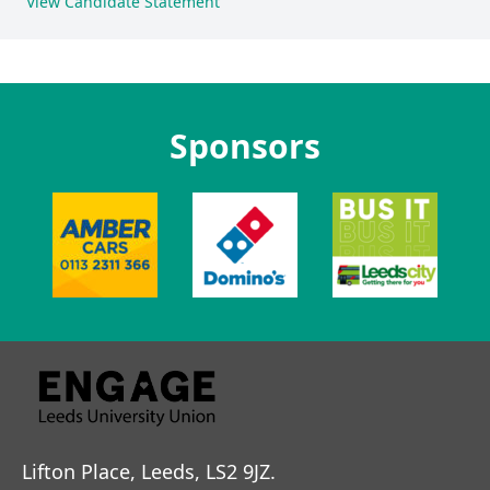
View Candidate Statement
Sponsors
Lifton Place, Leeds, LS2 9JZ.