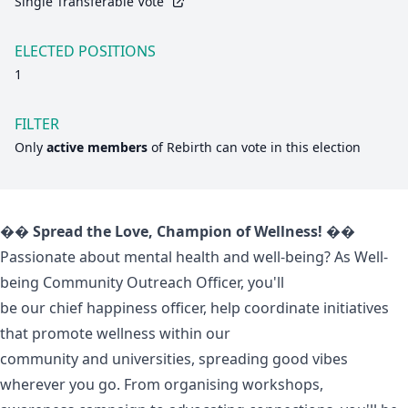
Single Transferable Vote
ELECTED POSITIONS
1
FILTER
Only
active members
of
Rebirth
can vote in this election
�� Spread the Love, Champion of Wellness! ��
Passionate about mental health and well-being? As Well-
being Community Outreach Officer, you'll
be our chief happiness officer, help coordinate initiatives
that promote wellness within our
community and universities, spreading good vibes
wherever you go. From organising workshops,