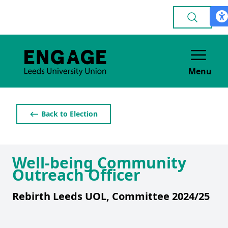
Menu
⟵ Back to Election
Well-being Community
Outreach Officer
Rebirth Leeds UOL, Committee 2024/25