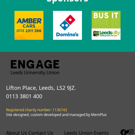
Lifton Place, Leeds, LS2 9JZ.
0113 3801 400
Registered charity number: 1136742
Site designed, custom developed and managed by MemPlus
About Us
Contact Us
Leeds Union Events