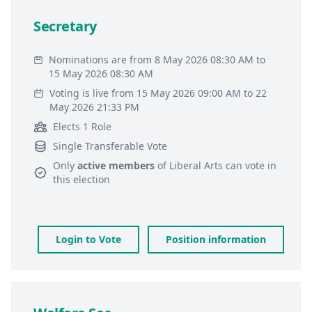
Secretary
Nominations are from 8 May 2026 08:30 AM to
15 May 2026 08:30 AM
Voting is live from 15 May 2026 09:00 AM to 22
May 2026 21:33 PM
Elects 1 Role
Single Transferable Vote
Only
active members
of
Liberal Arts
can vote in
this election
Login to Vote
Position information