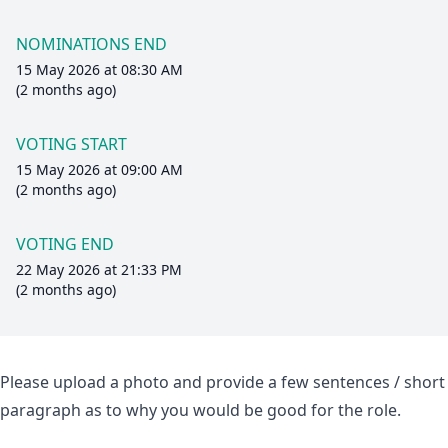
NOMINATIONS END
15 May 2026 at 08:30 AM
(2 months ago)
VOTING START
15 May 2026 at 09:00 AM
(2 months ago)
VOTING END
22 May 2026 at 21:33 PM
(2 months ago)
Please upload a photo and provide a few sentences / short
paragraph as to why you would be good for the role.