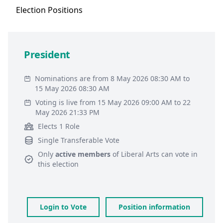
Election
Positions
President
Nominations are from 8 May 2026 08:30 AM to
15 May 2026 08:30 AM
Voting is live from 15 May 2026 09:00 AM to 22
May 2026 21:33 PM
Elects 1 Role
Single Transferable Vote
Only
active members
of
Liberal Arts
can vote in
this election
Login to Vote
Position information