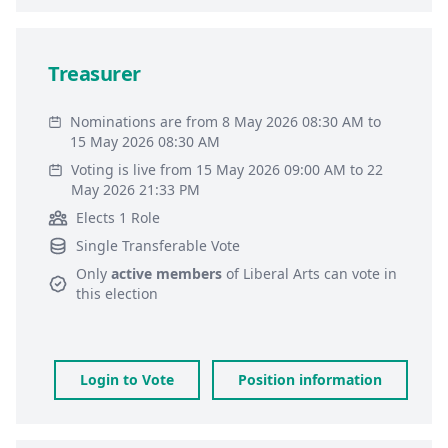
Treasurer
Nominations are from 8 May 2026 08:30 AM to
15 May 2026 08:30 AM
Voting is live from 15 May 2026 09:00 AM to 22
May 2026 21:33 PM
Elects 1 Role
Single Transferable Vote
Only
active members
of
Liberal Arts
can vote in
this election
Login to Vote
Position information