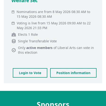
Welfare Sec
Nominations are from 8 May 2026 08:30 AM to
15 May 2026 08:30 AM
Voting is live from 15 May 2026 09:00 AM to 22
May 2026 21:33 PM
Elects 1 Role
Single Transferable Vote
Only
active members
of
Liberal Arts
can vote in
this election
Login to Vote
Position information
Sponsors