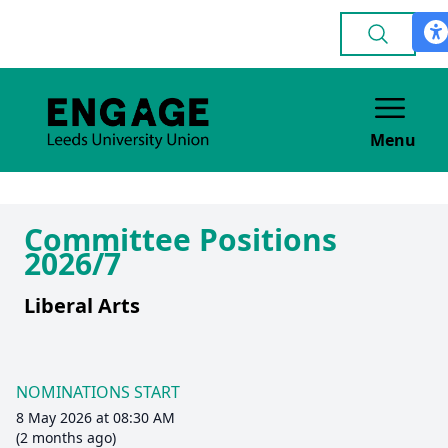
Menu
Committee Positions
2026/7
Liberal Arts
NOMINATIONS START
8 May 2026 at 08:30 AM
(2 months ago)