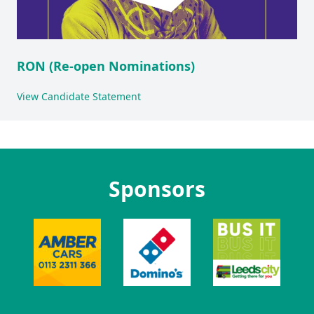
RON (Re-open Nominations)
View Candidate Statement
Sponsors