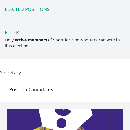
ELECTED POSITIONS
1
FILTER
Only
active members
of
Sport for Non-Sporters
can vote in
this election
Secretary
Position
Candidates