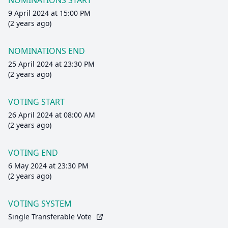
NOMINATIONS START
9 April 2024 at 15:00 PM
(2 years ago)
NOMINATIONS END
25 April 2024 at 23:30 PM
(2 years ago)
VOTING START
26 April 2024 at 08:00 AM
(2 years ago)
VOTING END
6 May 2024 at 23:30 PM
(2 years ago)
VOTING SYSTEM
Single Transferable Vote