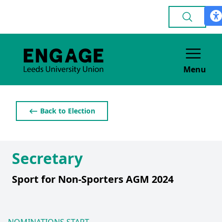
Menu
⟵ Back to Election
Secretary
Sport for Non-Sporters AGM 2024