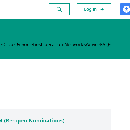
Log in
→
ts
Clubs & Societies
Liberation Networks
Advice
FAQs
 (Re-open Nominations)