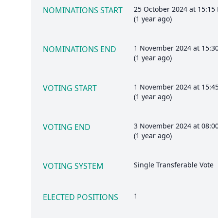
25 October 2024 at 15:15
NOMINATIONS START
(1 year ago)
1 November 2024 at 15:3
NOMINATIONS END
(1 year ago)
1 November 2024 at 15:4
VOTING START
(1 year ago)
3 November 2024 at 08:0
VOTING END
(1 year ago)
Single Transferable Vote
VOTING SYSTEM
1
ELECTED POSITIONS