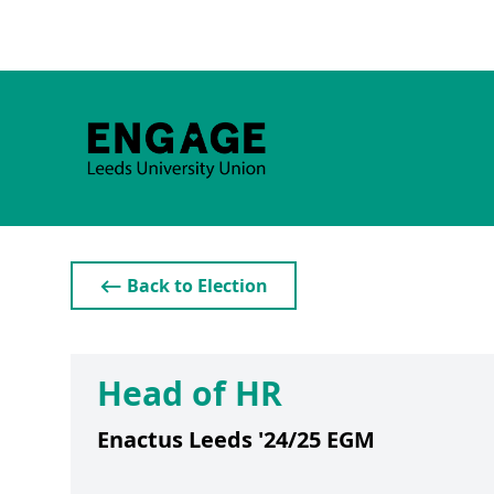
⟵ Back to Election
Head of HR
Enactus Leeds '24/25 EGM