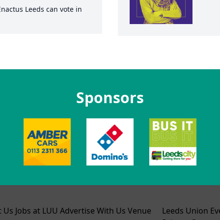
Enactus Leeds
can vote in
Sponsors
t Us
Jobs at LUU
Advertise With Us
Venue
Leeds Union Ev