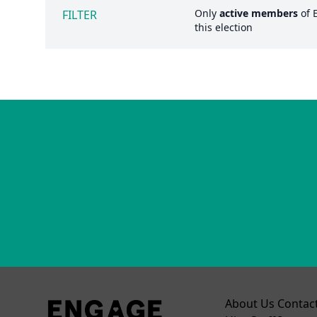
Only
active members
of
FILTER
this election
About Us
Contac