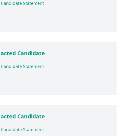
 Candidate Statement
acted Candidate
 Candidate Statement
acted Candidate
 Candidate Statement