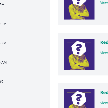
View
 PM
0 PM
Red
5 PM
View
0 AM
Red
View