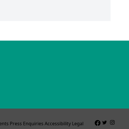
ents
Press Enquiries
Accessibility
Legal