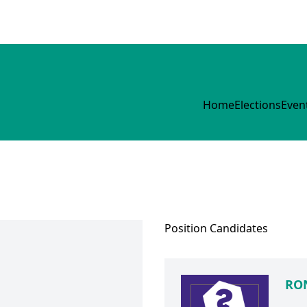
Home
Elections
Even
Position
Candidates
RON