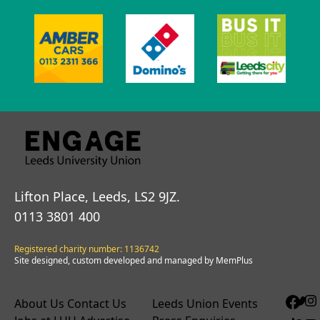
Lifton Place, Leeds, LS2 9JZ.
0113 3801 400
Registered charity number: 1136742
Site designed, custom developed and managed by MemPlus
About Us
Contact Us
Leeds Union Events