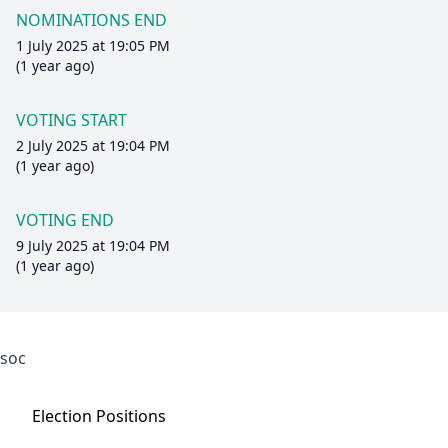
NOMINATIONS END
1 July 2025 at 19:05 PM
(1 year ago)
VOTING START
2 July 2025 at 19:04 PM
(1 year ago)
VOTING END
9 July 2025 at 19:04 PM
(1 year ago)
soc
Election
Positions