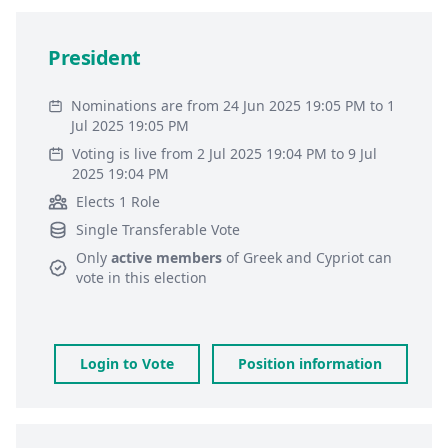
President
Nominations are from 24 Jun 2025 19:05 PM to 1
Jul 2025 19:05 PM
Voting is live from 2 Jul 2025 19:04 PM to 9 Jul
2025 19:04 PM
Elects 1 Role
Single Transferable Vote
Only
active members
of
Greek and Cypriot
can
vote in this election
Login to Vote
Position information