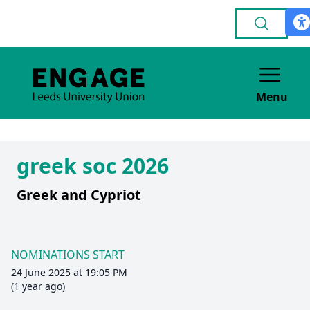
Menu
greek soc 2026
Greek and Cypriot
NOMINATIONS START
24 June 2025 at 19:05 PM
(1 year ago)