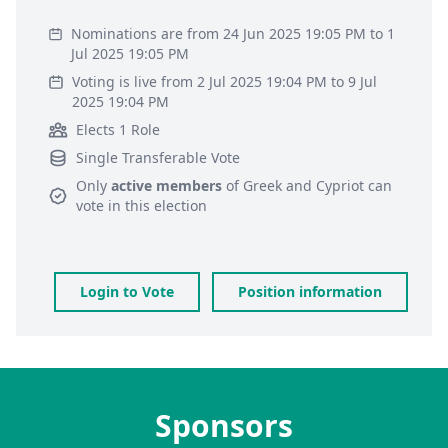
Nominations are from 24 Jun 2025 19:05 PM to 1
Jul 2025 19:05 PM
Voting is live from 2 Jul 2025 19:04 PM to 9 Jul
2025 19:04 PM
Elects 1 Role
Single Transferable Vote
Only
active members
of
Greek and Cypriot
can
vote in this election
Login to Vote
Position information
Sponsors