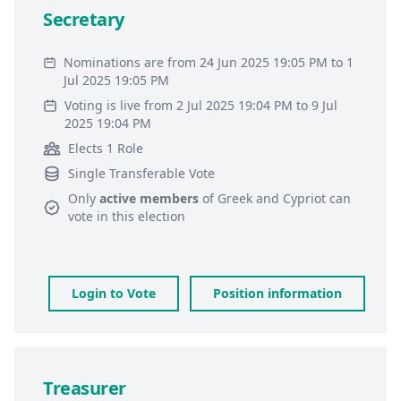
Secretary
Nominations are from 24 Jun 2025 19:05 PM to 1
Jul 2025 19:05 PM
Voting is live from 2 Jul 2025 19:04 PM to 9 Jul
2025 19:04 PM
Elects 1 Role
Single Transferable Vote
Only
active members
of
Greek and Cypriot
can
vote in this election
Login to Vote
Position information
Treasurer