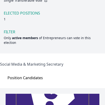
Single Transferable Vote
ELECTED POSITIONS
1
FILTER
Only
active members
of
Entrepreneurs
can vote in this
election
Social Media & Marketing Secretary
Position
Candidates