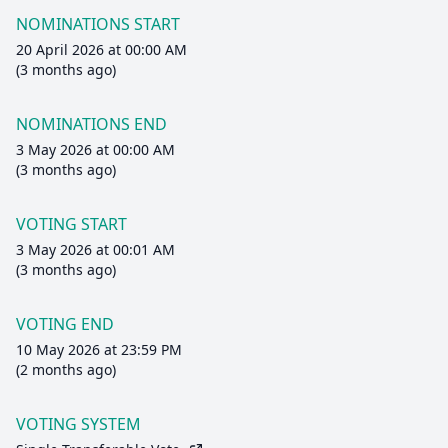
NOMINATIONS START
20 April 2026 at 00:00 AM
(3 months ago)
NOMINATIONS END
3 May 2026 at 00:00 AM
(3 months ago)
VOTING START
3 May 2026 at 00:01 AM
(3 months ago)
VOTING END
10 May 2026 at 23:59 PM
(2 months ago)
VOTING SYSTEM