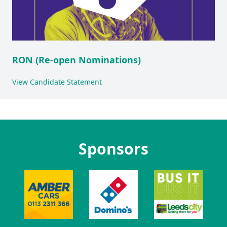
RON (Re-open Nominations)
View Candidate Statement
Sponsors