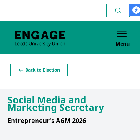
Menu
⟵ Back to Election
Social Media and
Marketing Secretary
Entrepreneur's AGM 2026