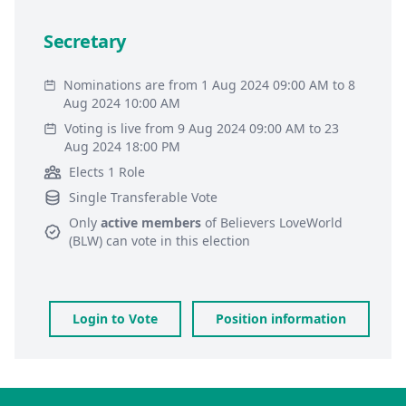
Secretary
Nominations are from 1 Aug 2024 09:00 AM to 8
Aug 2024 10:00 AM
Voting is live from 9 Aug 2024 09:00 AM to 23
Aug 2024 18:00 PM
Elects 1 Role
Single Transferable Vote
Only
active members
of
Believers LoveWorld
(BLW)
can vote in this election
Login to Vote
Position information