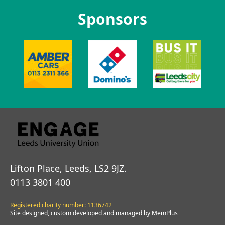
Sponsors
Lifton Place, Leeds, LS2 9JZ.
0113 3801 400
Registered charity number: 1136742
Site designed, custom developed and managed by MemPlus