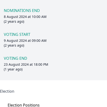
NOMINATIONS END
8 August 2024 at 10:00 AM
(2 years ago)
VOTING START
9 August 2024 at 09:00 AM
(2 years ago)
VOTING END
23 August 2024 at 18:00 PM
(1 year ago)
Election
Election
Positions