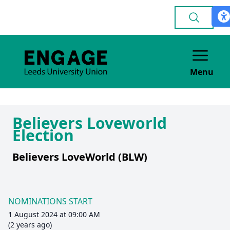
Menu
Believers Loveworld
Election
Believers LoveWorld (BLW)
NOMINATIONS START
1 August 2024 at 09:00 AM
(2 years ago)