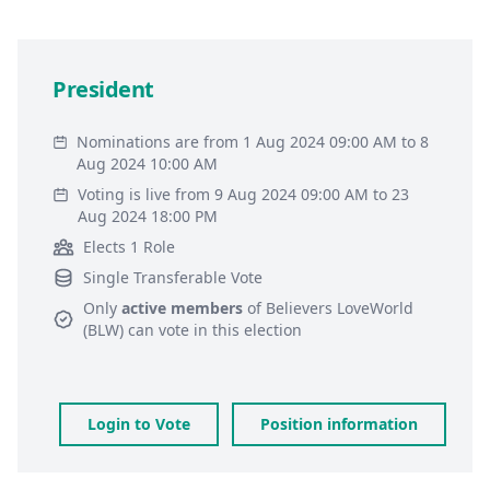
President
Nominations are from 1 Aug 2024 09:00 AM to 8
Aug 2024 10:00 AM
Voting is live from 9 Aug 2024 09:00 AM to 23
Aug 2024 18:00 PM
Elects 1 Role
Single Transferable Vote
Only
active members
of
Believers LoveWorld
(BLW)
can vote in this election
Login to Vote
Position information