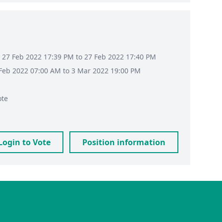
 27 Feb 2022 17:39 PM to 27 Feb 2022 17:40 PM
8 Feb 2022 07:00 AM to 3 Mar 2022 19:00 PM
ote
Login to Vote
Position information