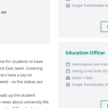
Single Transferable V
0 AM
Education Officer
ime for students to have
Nominations are from
dent Exec team. Covering
Voting is live from 2
cers have a say on
Elects 1 Role
eeds - so the stakes are
Single Transferable V
heads up the student
news about university life.