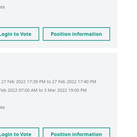
ote
Login to Vote
Position information
 27 Feb 2022 17:39 PM to 27 Feb 2022 17:40 PM
8 Feb 2022 07:00 AM to 3 Mar 2022 19:00 PM
ote
Login to Vote
Position information