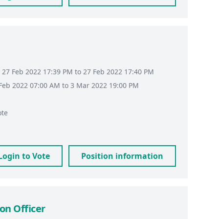
 27 Feb 2022 17:39 PM to 27 Feb 2022 17:40 PM
8 Feb 2022 07:00 AM to 3 Mar 2022 19:00 PM
ote
Login to Vote
Position information
on Officer