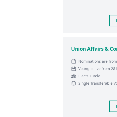
Union Affairs & C
Nominations are from
Voting is live from 2
Elects 1 Role
Single Transferable V