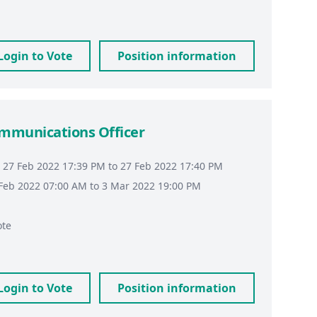
Login to Vote
Position information
ommunications Officer
 27 Feb 2022 17:39 PM to 27 Feb 2022 17:40 PM
8 Feb 2022 07:00 AM to 3 Mar 2022 19:00 PM
ote
Login to Vote
Position information