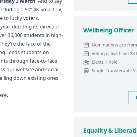
ursday 3 March
. And to say
 including a 50” 4K Smart TV,
to lucky voters.
ear, deciding its direction,
Wellbeing Officer
ver 36,000 students in high-
They’re the face of the
Nominations are from
ng Leeds students on
Voting is live from 2
ents through face-to-face
Elects 1 Role
ss our website and social
Single Transferable V
iling down existing ones,
ere
.
Equality & Liberati