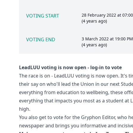
28 February 2022 at 07:0
VOTING START
(4 years ago)
3 March 2022 at 19:00 PM
VOTING END
(4 years ago)
LeadLUU voting is now open - log-in to vote
The race is on - LeadLUU voting is now open. It's t
their say on who'll lead the Union in our next Stu
everything from education to wellbeing, these offi
everything that impacts you most as a student at L
high.
You also get to vote for the Gryphon Editor, who 
newspaper and brings you informative and incisive 