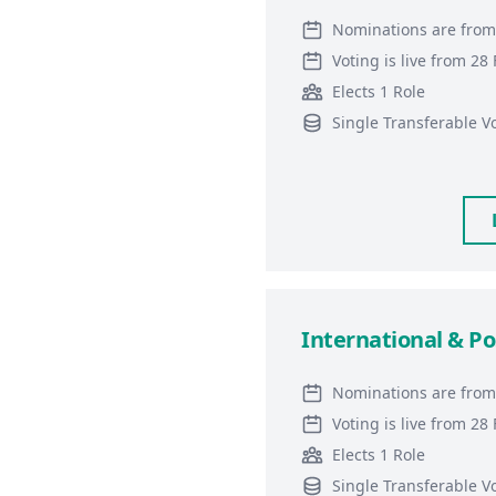
Nominations are from
Voting is live from 2
Elects 1 Role
Single Transferable V
International & Po
Nominations are from
Voting is live from 2
Elects 1 Role
Single Transferable V