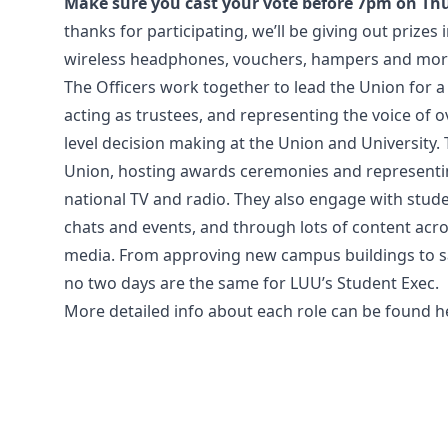
Make sure you cast your vote before 7pm on Th
thanks for participating, we’ll be giving out prizes
wireless headphones, vouchers, hampers and more 
The Officers work together to lead the Union for a y
acting as trustees, and representing the voice of o
level decision making at the Union and University. 
Union, hosting awards ceremonies and representi
national TV and radio. They also engage with stud
chats and events, and through lots of content acro
media. From approving new campus buildings to sa
no two days are the same for LUU’s Student Exec.
More detailed info about each role can be found
h