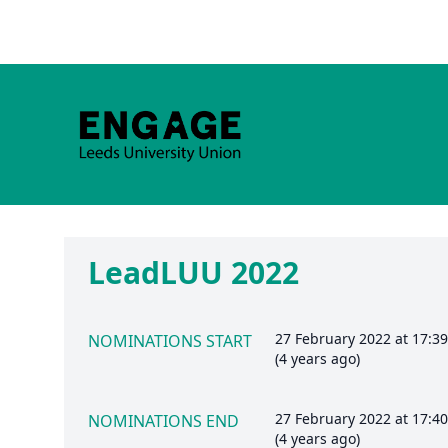
LeadLUU 2022
27 February 2022 at 17:3
NOMINATIONS START
(4 years ago)
27 February 2022 at 17:4
NOMINATIONS END
(4 years ago)