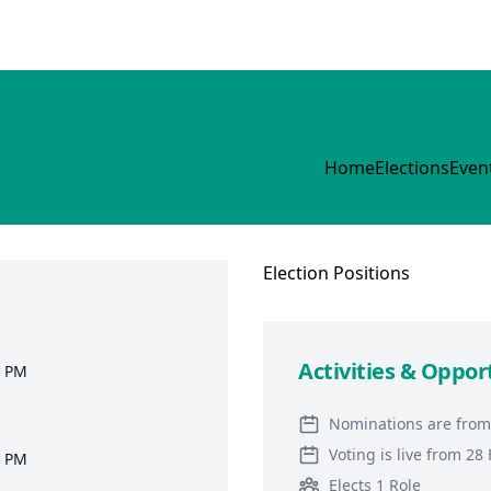
Home
Elections
Even
Election
Positions
Activities & Oppor
9 PM
Nominations are from
Voting is live from 2
0 PM
Elects 1 Role