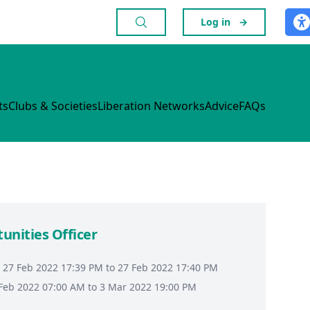
Log in
→
ts
Clubs & Societies
Liberation Networks
Advice
FAQs
tunities Officer
 27 Feb 2022 17:39 PM to 27 Feb 2022 17:40 PM
8 Feb 2022 07:00 AM to 3 Mar 2022 19:00 PM