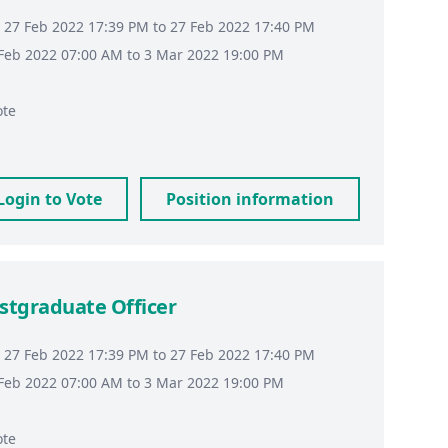
 27 Feb 2022 17:39 PM to 27 Feb 2022 17:40 PM
8 Feb 2022 07:00 AM to 3 Mar 2022 19:00 PM
ote
Login to Vote
Position information
stgraduate Officer
 27 Feb 2022 17:39 PM to 27 Feb 2022 17:40 PM
8 Feb 2022 07:00 AM to 3 Mar 2022 19:00 PM
ote