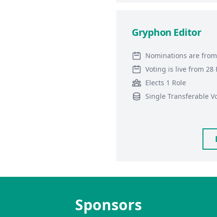
Gryphon Editor
Nominations are from
Voting is live from 2
Elects 1 Role
Single Transferable V
Sponsors