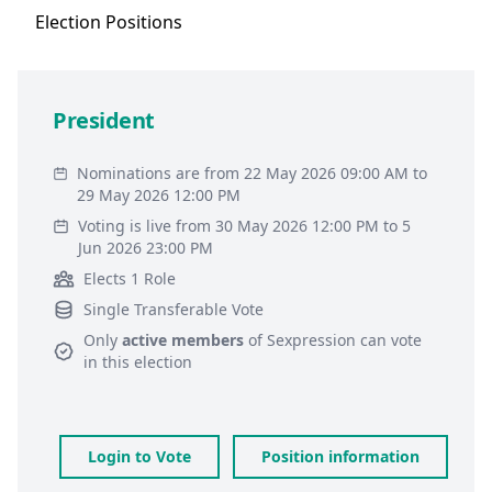
Election
Positions
President
Nominations are from 22 May 2026 09:00 AM to
29 May 2026 12:00 PM
Voting is live from 30 May 2026 12:00 PM to 5
Jun 2026 23:00 PM
Elects 1 Role
Single Transferable Vote
Only
active members
of
Sexpression
can vote
in this election
Login to Vote
Position information