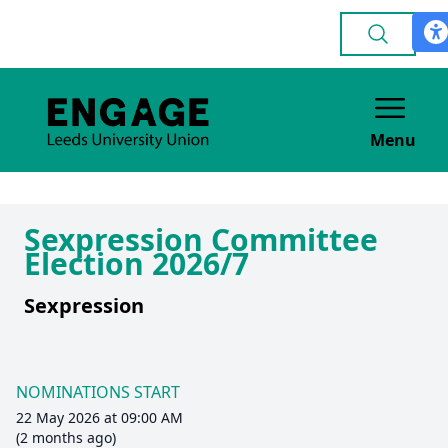
Menu
Sexpression Committee
Election 2026/7
Sexpression
NOMINATIONS START
22 May 2026 at 09:00 AM
(2 months ago)