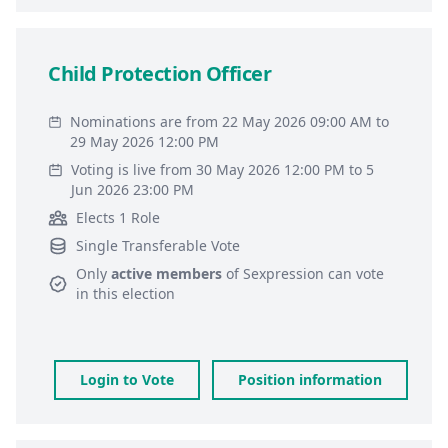
Child Protection Officer
Nominations are from 22 May 2026 09:00 AM to
29 May 2026 12:00 PM
Voting is live from 30 May 2026 12:00 PM to 5
Jun 2026 23:00 PM
Elects 1 Role
Single Transferable Vote
Only
active members
of
Sexpression
can vote
in this election
Login to Vote
Position information