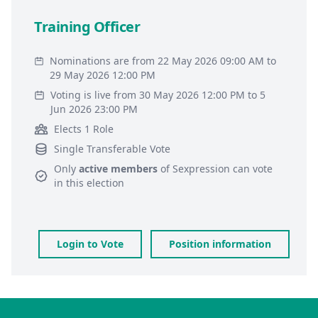
Training Officer
Nominations are from 22 May 2026 09:00 AM to
29 May 2026 12:00 PM
Voting is live from 30 May 2026 12:00 PM to 5
Jun 2026 23:00 PM
Elects 1 Role
Single Transferable Vote
Only
active members
of
Sexpression
can vote
in this election
Login to Vote
Position information