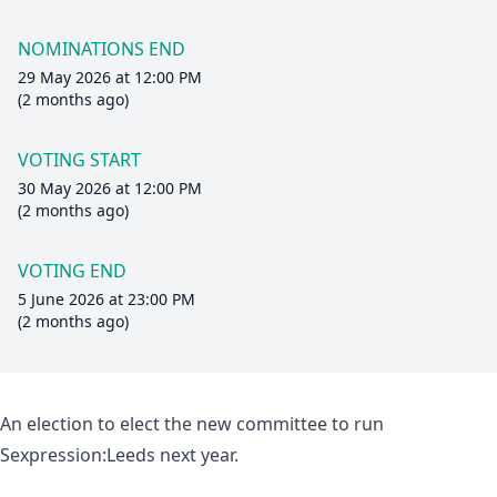
NOMINATIONS END
29 May 2026 at 12:00 PM
(2 months ago)
VOTING START
30 May 2026 at 12:00 PM
(2 months ago)
VOTING END
5 June 2026 at 23:00 PM
(2 months ago)
An election to elect the new committee to run
Sexpression:Leeds next year.