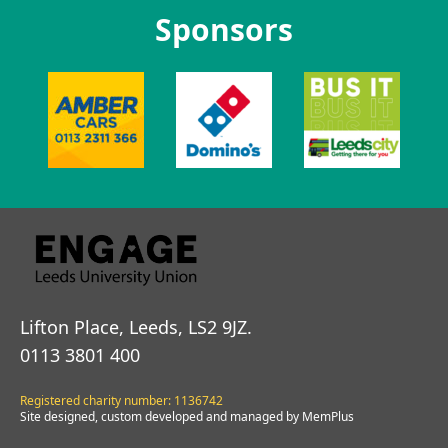
Sponsors
Lifton Place, Leeds, LS2 9JZ.
0113 3801 400
Registered charity number: 1136742
Site designed, custom developed and managed by MemPlus