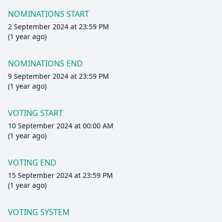
NOMINATIONS START
2 September 2024 at 23:59 PM
(1 year ago)
NOMINATIONS END
9 September 2024 at 23:59 PM
(1 year ago)
VOTING START
10 September 2024 at 00:00 AM
(1 year ago)
VOTING END
15 September 2024 at 23:59 PM
(1 year ago)
VOTING SYSTEM