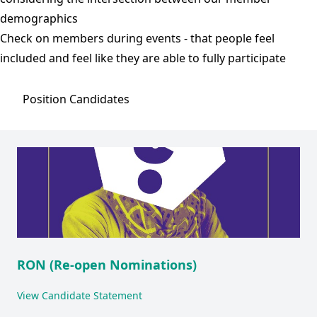
demographics
Check on members during events - that people feel
included and feel like they are able to fully participate
Position
Candidates
RON (Re-open Nominations)
View Candidate Statement