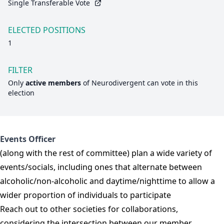
Single Transferable Vote
ELECTED POSITIONS
1
FILTER
Only
active members
of
Neurodivergent
can vote in this
election
Events Officer
(along with the rest of committee) plan a wide variety of
events/socials, including ones that alternate between
alcoholic/non-alcoholic and daytime/nighttime to allow a
wider proportion of individuals to participate
Reach out to other societies for collaborations,
considering the intersection between our member