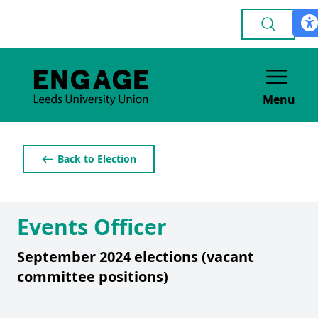
Menu
⟵ Back to Election
Events Officer
September 2024 elections (vacant
committee positions)