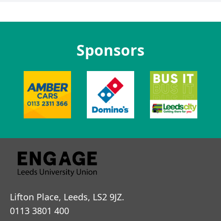
Sponsors
Lifton Place, Leeds, LS2 9JZ.
0113 3801 400