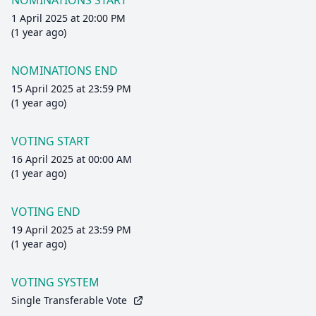
NOMINATIONS START
1 April 2025 at 20:00 PM
(1 year ago)
NOMINATIONS END
15 April 2025 at 23:59 PM
(1 year ago)
VOTING START
16 April 2025 at 00:00 AM
(1 year ago)
VOTING END
19 April 2025 at 23:59 PM
(1 year ago)
VOTING SYSTEM
Single Transferable Vote