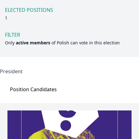
ELECTED POSITIONS
1
FILTER
Only
active members
of
Polish
can vote in this election
President
Position
Candidates