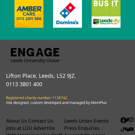
Lifton Place, Leeds, LS2 9JZ.
0113 3801 400
Registered charity number: 1136742
Site designed, custom developed and managed by MemPlus
About Us
Contact Us
Leeds Union Events
Jobs at LUU
Advertise
Press Enquiries