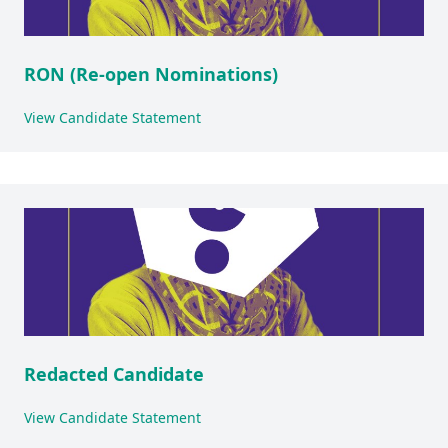
RON (Re-open Nominations)
View Candidate Statement
Redacted Candidate
View Candidate Statement