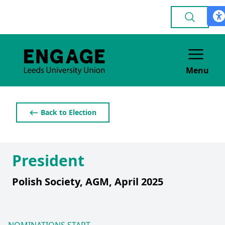
Menu
⟵ Back to Election
President
Polish Society, AGM, April 2025