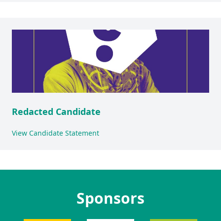
Redacted Candidate
View Candidate Statement
Sponsors