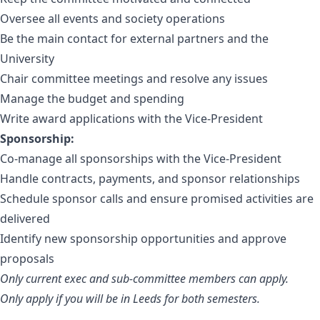
Oversee all events and society operations
Be the main contact for external partners and the
University
Chair committee meetings and resolve any issues
Manage the budget and spending
Write award applications with the Vice-President
Sponsorship:
Co-manage all sponsorships with the Vice-President
Handle contracts, payments, and sponsor relationships
Schedule sponsor calls and ensure promised activities are
delivered
Identify new sponsorship opportunities and approve
proposals
Only current exec and sub-committee members can apply.
Only apply if you will be in Leeds for both semesters.