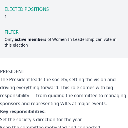
ELECTED POSITIONS
1
FILTER
Only
active members
of
Women In Leadership
can vote in
this election
PRESIDENT
The President leads the society, setting the vision and
driving everything forward. This role comes with big
responsibility — from guiding the committee to managing
sponsors and representing WILS at major events.
Key responsibilities:
Set the society’s direction for the year
Keep the committee motivated and connected