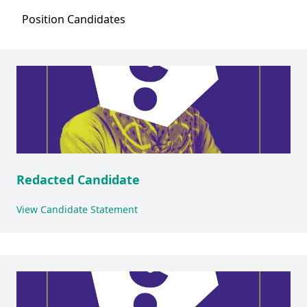
Position
Candidates
Redacted Candidate
View Candidate Statement