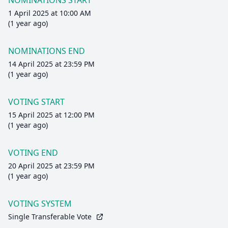
NOMINATIONS START
1 April 2025 at 10:00 AM
(1 year ago)
NOMINATIONS END
14 April 2025 at 23:59 PM
(1 year ago)
VOTING START
15 April 2025 at 12:00 PM
(1 year ago)
VOTING END
20 April 2025 at 23:59 PM
(1 year ago)
VOTING SYSTEM
Single Transferable Vote