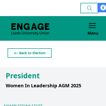
Menu
⟵ Back to Election
President
Women In Leadership AGM 2025