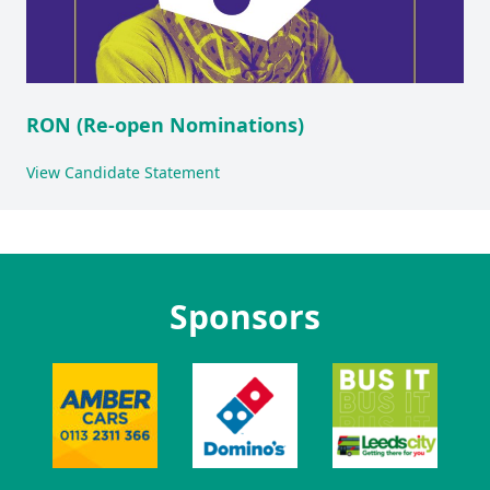
RON (Re-open Nominations)
View Candidate Statement
Sponsors