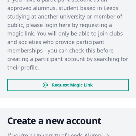
approved alumnus, student based in Leeds
studying at another university or member of
public, please login here by requesting a
magic link. You will only be able to join clubs
and societies who provide participant
memberships - you can check this before
creating a participant account by searching for
their profile.
Request Magic Link
Create a new account
If you're a University of Leeds Alumni, a