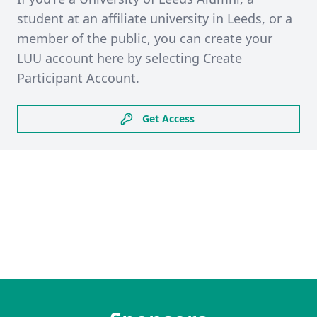
student at an affiliate university in Leeds, or a
member of the public, you can create your
LUU account here by selecting Create
Participant Account.
Get Access