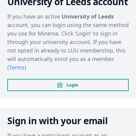
University of Leeds account
If you have an active
University of Leeds
account, you can login using the same method
you use for Minerva. Click 'Login' to sign in
through your university account. If you have
not opted in already to LUU membership, this
will automatically enrol you as a member.
(
Terms
)
Login
Sign in with your email
If you have a participant account as an