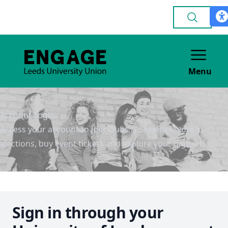
Menu
Account Login
Access your account to join Clubs & Societies, vote in
elections, buy event tickets and explore your digital LUU!
Sign in through your