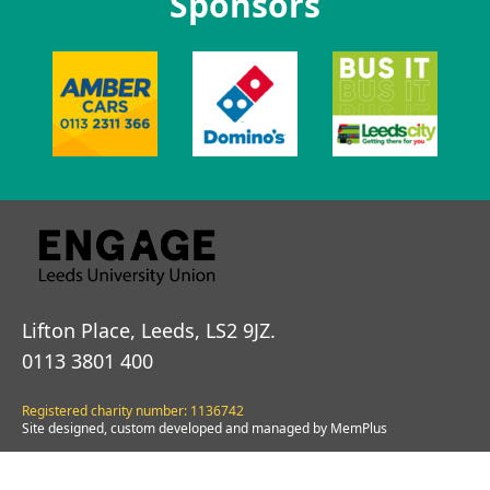
Sponsors
Lifton Place, Leeds, LS2 9JZ.
0113 3801 400
Registered charity number: 1136742
Site designed, custom developed and managed by MemPlus