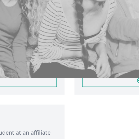
ersity of
Sign in with
If you have a partici
account, you can
student based in Leed
inerva. Click 'Login'
member of public, ple
. If you have not
You will only be able 
will automatically
participant membershi
participant account by
udent at an affiliate