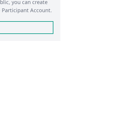
blic, you can create
 Participant Account.