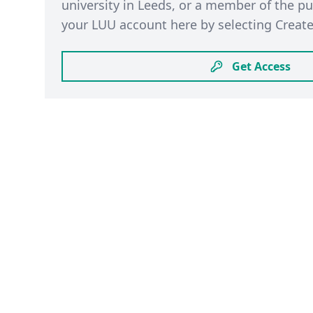
university in Leeds, or a member of the pu
your LUU account here by selecting Create
Get Access