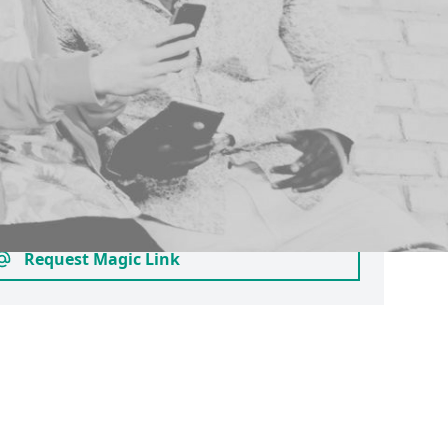
 your email
pant account as an approved alumnus,
s studying at another university or
ase login here by requesting a magic link.
to join clubs and societies who provide
ps - you can check this before creating a
 searching for their profile.
Request Magic Link