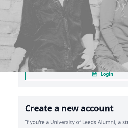
Sign in through your Univ
Leeds account
If you have an active
University of Leeds
login using the same method you use for M
to sign in through your university account
opted in already to LUU membership, this 
enrol you as a member. (
Terms
)
Login
Create a new account
If you're a University of Leeds Alumni, a st