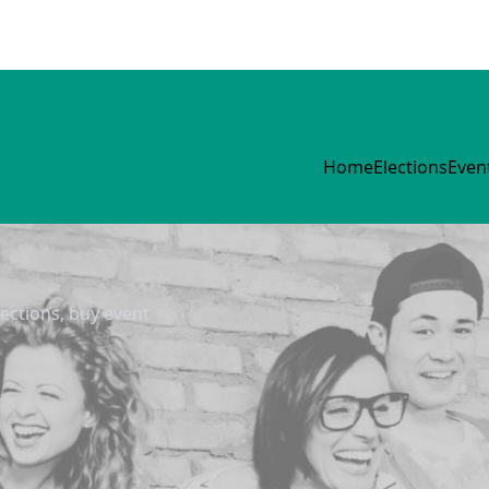
Home
Elections
Even
lections, buy event