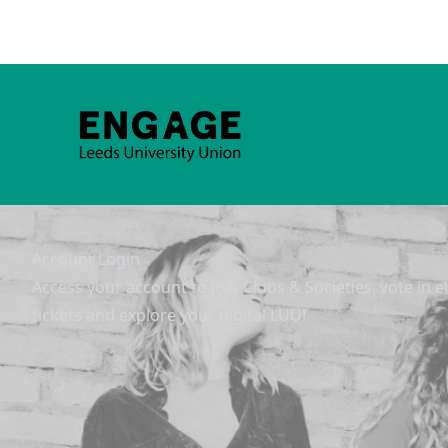
Account Login
Access your account to join Clubs & Societies, vote in e
tickets and explore your digital LUU!