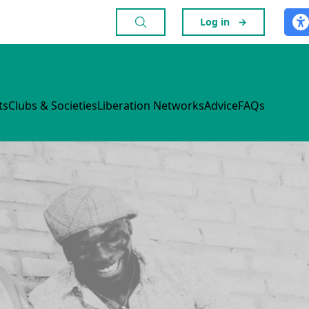
Log in
→
ts
Clubs & Societies
Liberation Networks
Advice
FAQs