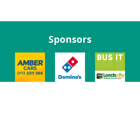
Sponsors
t Us
Jobs at LUU
Advertise With Us
Venue
Leeds Union Ev
t
Privacy
Govern