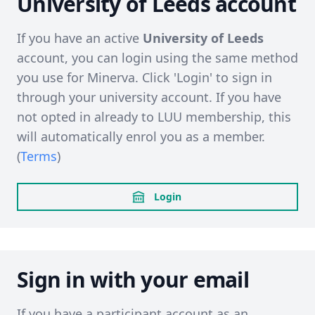
University of Leeds account
If you have an active
University of Leeds
account, you can login using the same method
you use for Minerva. Click 'Login' to sign in
through your university account. If you have
not opted in already to LUU membership, this
will automatically enrol you as a member.
(
Terms
)
Login
Sign in with your email
If you have a participant account as an