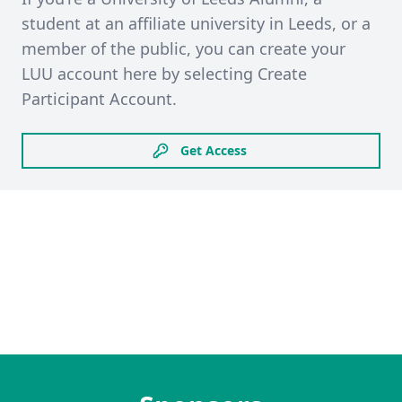
student at an affiliate university in Leeds, or a
member of the public, you can create your
LUU account here by selecting Create
Participant Account.
Get Access