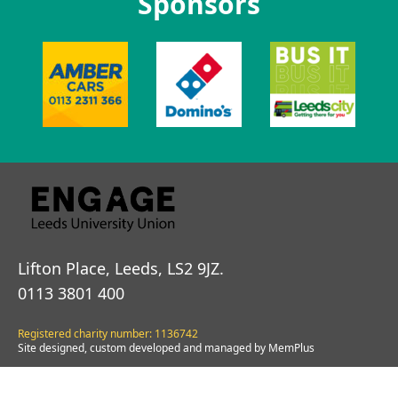
Sponsors
Lifton Place, Leeds, LS2 9JZ.
0113 3801 400
Registered charity number: 1136742
Site designed, custom developed and managed by MemPlus