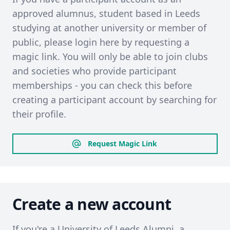
approved alumnus, student based in Leeds
studying at another university or member of
public, please login here by requesting a
magic link. You will only be able to join clubs
and societies who provide participant
memberships - you can check this before
creating a participant account by searching for
their profile.
Request Magic Link
Create a new account
If you're a University of Leeds Alumni, a