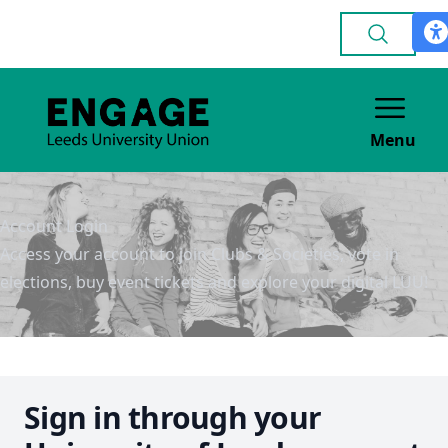
Menu
Account Login
Access your account to join Clubs & Societies, vote in
elections, buy event tickets and explore your digital LUU!
Sign in through your