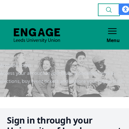
Menu
Account Login
Access your account to join Clubs & Societies, vote in
elections, buy event tickets and explore your digital LUU!
Sign in through your