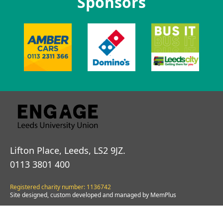
Sponsors
Lifton Place, Leeds, LS2 9JZ.
0113 3801 400
Registered charity number: 1136742
Site designed, custom developed and managed by MemPlus