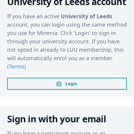
University of Leeds account
If you have an active
University of Leeds
account, you can login using the same method
you use for Minerva. Click 'Login' to sign in
through your university account. If you have
not opted in already to LUU membership, this
will automatically enrol you as a member.
(
Terms
)
Login
Sign in with your email
If you have a participant account as an