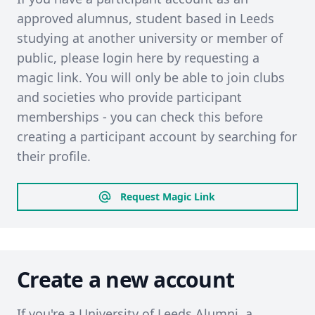
approved alumnus, student based in Leeds
studying at another university or member of
public, please login here by requesting a
magic link. You will only be able to join clubs
and societies who provide participant
memberships - you can check this before
creating a participant account by searching for
their profile.
Request Magic Link
Create a new account
If you're a University of Leeds Alumni, a