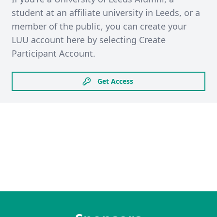
student at an affiliate university in Leeds, or a
member of the public, you can create your
LUU account here by selecting Create
Participant Account.
Get Access