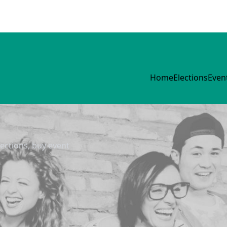
Home
Elections
Even
lections, buy event