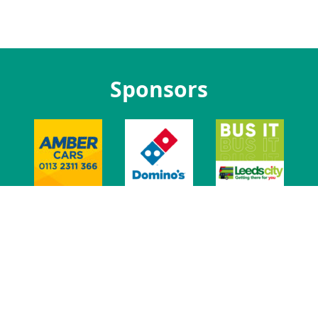
Sponsors
t Us
Jobs at LUU
Advertise With Us
Venue
Leeds Union Ev
t
Privacy
Govern