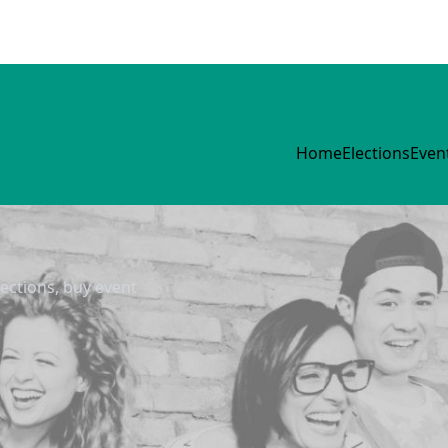
Home
Elections
Even
lections, buy event