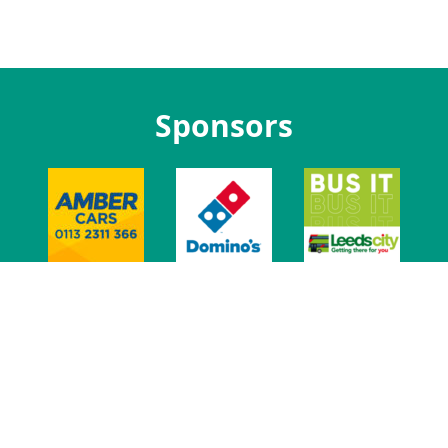
Sponsors
t Us
Jobs at LUU
Advertise With Us
Venue
Leeds Union Ev
t
Privacy
Govern