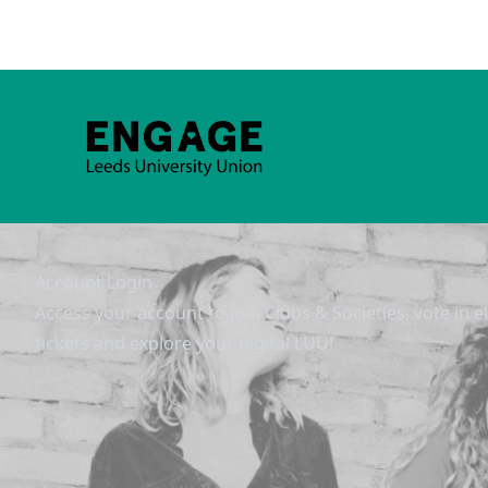
Account Login
Access your account to join Clubs & Societies, vote in e
tickets and explore your digital LUU!