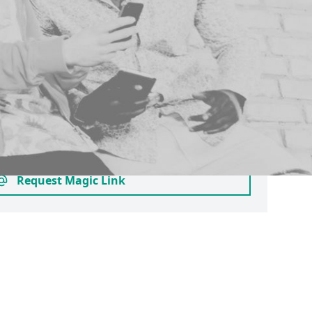
 your email
pant account as an approved alumnus,
s studying at another university or
ase login here by requesting a magic link.
to join clubs and societies who provide
ps - you can check this before creating a
 searching for their profile.
Request Magic Link