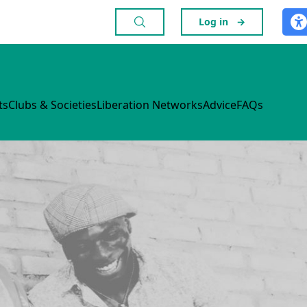
Log in
→
ts
Clubs & Societies
Liberation Networks
Advice
FAQs