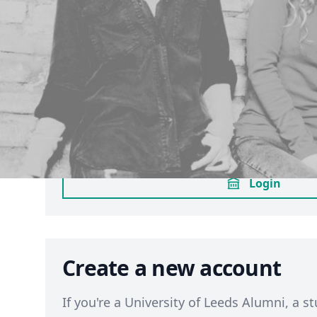
Sign in through your Univ
Leeds account
If you have an active
University of Leeds
login using the same method you use for M
to sign in through your university account
opted in already to LUU membership, this 
enrol you as a member. (
Terms
)
Login
Create a new account
If you're a University of Leeds Alumni, a st