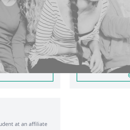
ersity of
Sign in with
If you have a partici
account, you can
student based in Leed
inerva. Click 'Login'
member of public, ple
. If you have not
You will only be able 
will automatically
participant membershi
participant account by
udent at an affiliate