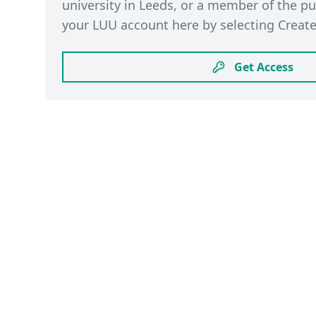
university in Leeds, or a member of the pu
your LUU account here by selecting Create
Get Access