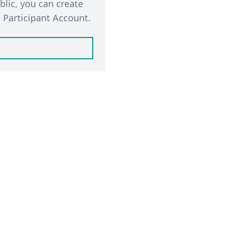
blic, you can create
 Participant Account.