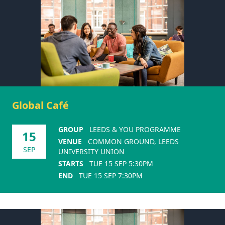
Global Café
GROUP
LEEDS & YOU PROGRAMME
15
VENUE
COMMON GROUND, LEEDS
SEP
UNIVERSITY UNION
STARTS
TUE 15 SEP 5:30PM
END
TUE 15 SEP 7:30PM