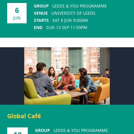
GROUP
LEEDS & YOU PROGRAMME
6
VENUE
UNIVERSITY OF LEEDS
JUN
STARTS
SAT 6 JUN 9:00AM
END
SUN 13 SEP 11:59PM
Global Café
GROUP
LEEDS & YOU PROGRAMME