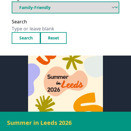
Search
Search
Reset
Summer in Leeds 2026