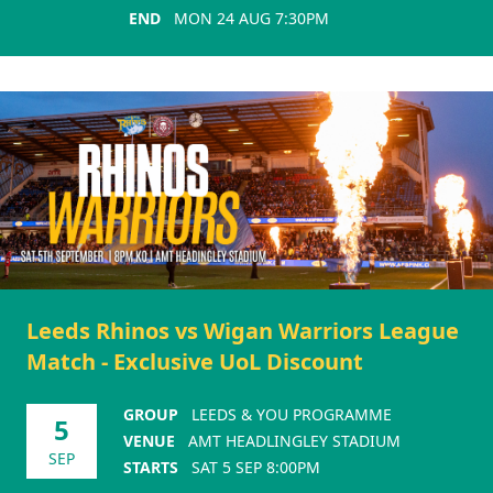
END
MON 24 AUG 7:30PM
Leeds Rhinos vs Wigan Warriors League
Match - Exclusive UoL Discount
GROUP
LEEDS & YOU PROGRAMME
5
VENUE
AMT HEADLINGLEY STADIUM
SEP
STARTS
SAT 5 SEP 8:00PM