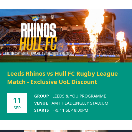
Leeds Rhinos vs Hull FC Rugby League
Match - Exclusive UoL Discount
GROUP
LEEDS & YOU PROGRAMME
11
VENUE
AMT HEADLINGLEY STADIUM
SEP
STARTS
FRI 11 SEP 8:00PM