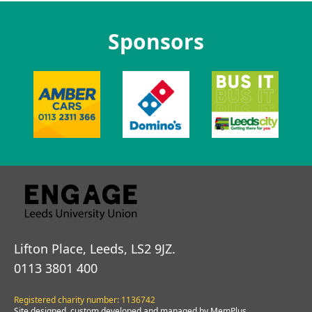
Sponsors
Lifton Place, Leeds, LS2 9JZ.
0113 3801 400
Registered charity number: 1136742
Site designed, custom developed and managed by MemPlus