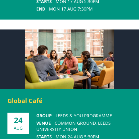
STARTS
MON 17 AUG 5:30PM
END
MON 17 AUG 7:30PM
Global Café
GROUP
LEEDS & YOU PROGRAMME
24
VENUE
COMMON GROUND, LEEDS
AUG
UNIVERSITY UNION
STARTS
MON 24 AUG 5:30PM