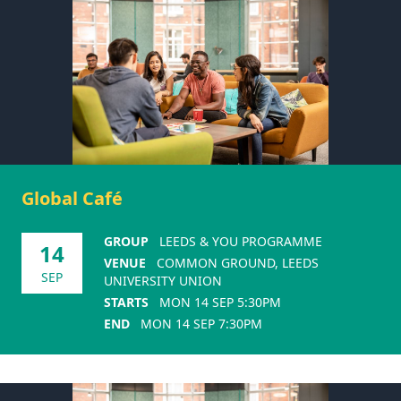
Global Café
GROUP
LEEDS & YOU PROGRAMME
14
VENUE
COMMON GROUND, LEEDS
SEP
UNIVERSITY UNION
STARTS
MON 14 SEP 5:30PM
END
MON 14 SEP 7:30PM