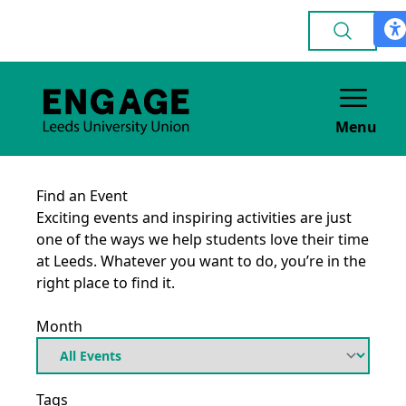
Menu
Find an Event
Exciting events and inspiring activities are just
one of the ways we help students love their time
at Leeds. Whatever you want to do, you’re in the
right place to find it.
Month
Tags