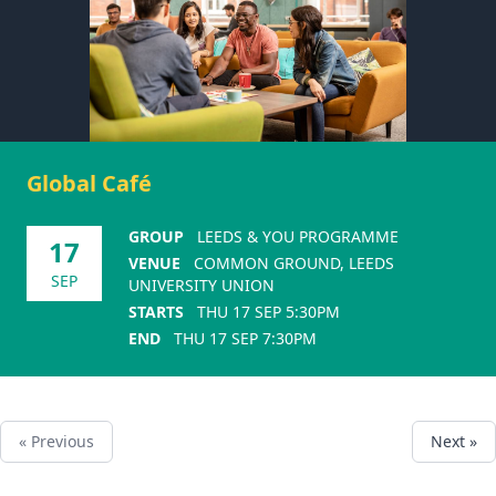
Global Café
GROUP
LEEDS & YOU PROGRAMME
17
VENUE
COMMON GROUND, LEEDS
SEP
UNIVERSITY UNION
STARTS
THU 17 SEP 5:30PM
END
THU 17 SEP 7:30PM
« Previous
Next »