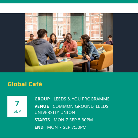
Global Café
GROUP
LEEDS & YOU PROGRAMME
7
VENUE
COMMON GROUND, LEEDS
SEP
UNIVERSITY UNION
STARTS
MON 7 SEP 5:30PM
END
MON 7 SEP 7:30PM