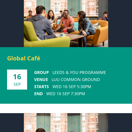
Global Café
GROUP
LEEDS & YOU PROGRAMME
16
VENUE
LUU COMMON GROUND
SEP
STARTS
WED 16 SEP 5:30PM
END
WED 16 SEP 7:30PM