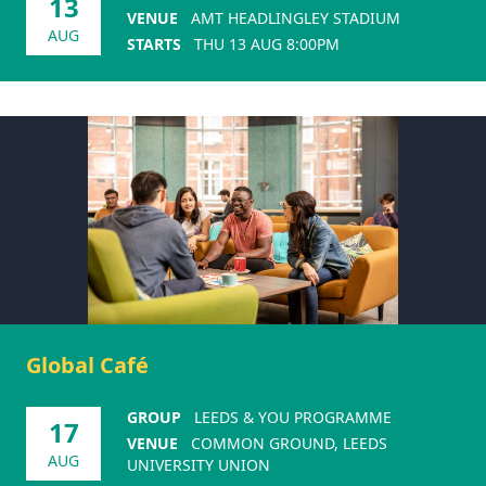
13
VENUE
AMT HEADLINGLEY STADIUM
AUG
STARTS
THU 13 AUG 8:00PM
Global Café
GROUP
LEEDS & YOU PROGRAMME
17
VENUE
COMMON GROUND, LEEDS
AUG
UNIVERSITY UNION