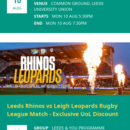
10
VENUE
COMMON GROUND, LEEDS
AUG
UNIVERSITY UNION
STARTS
MON 10 AUG 5:30PM
END
MON 10 AUG 7:30PM
Leeds Rhinos vs Leigh Leopards Rugby
League Match - Exclusive UoL Discount
GROUP
LEEDS & YOU PROGRAMME