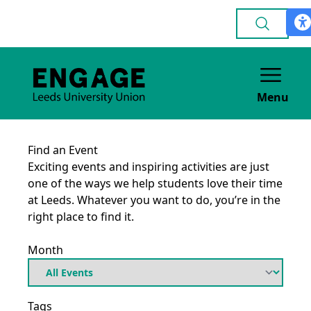
Menu
Find an Event
Exciting events and inspiring activities are just
one of the ways we help students love their time
at Leeds. Whatever you want to do, you’re in the
right place to find it.
Month
Tags