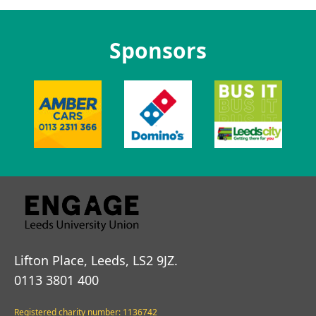
Sponsors
Lifton Place, Leeds, LS2 9JZ.
0113 3801 400
Registered charity number: 1136742