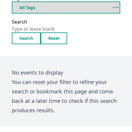
Search
Search
Reset
No events to display
You can
reset your filter
to refine your
search or bookmark this page and come
back at a later time to check if this search
produces results.